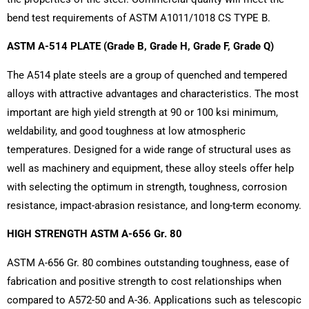
bend test requirements of ASTM A1011/1018 CS TYPE B.
ASTM A-514 PLATE (Grade B, Grade H, Grade F, Grade Q)
The A514 plate steels are a group of quenched and tempered
alloys with attractive advantages and characteristics. The most
important are high yield strength at 90 or 100 ksi minimum,
weldability, and good toughness at low atmospheric
temperatures. Designed for a wide range of structural uses as
well as machinery and equipment, these alloy steels offer help
with selecting the optimum in strength, toughness, corrosion
resistance, impact-abrasion resistance, and long-term economy.
HIGH STRENGTH ASTM A-656 Gr. 80
ASTM A-656 Gr. 80 combines outstanding toughness, ease of
fabrication and positive strength to cost relationships when
compared to A572-50 and A-36. Applications such as telescopic