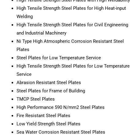
High Tensile Strength Steel Plates for High Heat-input
Welding
High Tensile Strength Steel Plates for Civil Engineering
and Industrial Machinery
Ni Type High Atmospheric Corrosion Resistant Steel
Plates
Steel Plates for Low Temperature Service
High Tensile Strength Steel Plates for Low Temperature
Service
Abrasion Resistant Steel Plates
Steel Plates for Frame of Building
TMCP Steel Plates
High Performance 590 N/mm2 Steel Plates
Fire Resistant Steel Plates
Low Yield Strength Steel Plates
Sea Water Corrosion Resistant Steel Plates