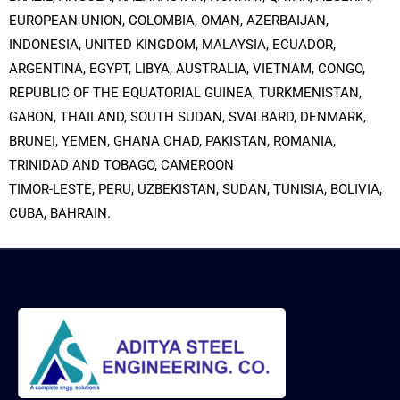
EUROPEAN UNION, COLOMBIA, OMAN, AZERBAIJAN,
INDONESIA, UNITED KINGDOM, MALAYSIA, ECUADOR,
ARGENTINA, EGYPT, LIBYA, AUSTRALIA, VIETNAM, CONGO,
REPUBLIC OF THE EQUATORIAL GUINEA, TURKMENISTAN,
GABON, THAILAND, SOUTH SUDAN, SVALBARD, DENMARK,
BRUNEI, YEMEN, GHANA CHAD, PAKISTAN, ROMANIA,
TRINIDAD AND TOBAGO, CAMEROON
TIMOR-LESTE, PERU, UZBEKISTAN, SUDAN, TUNISIA, BOLIVIA,
CUBA, BAHRAIN.