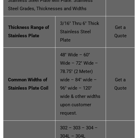
Stainless Steel Plate Mill Plate: Stainless
Steel Grades, Thicknesses and Widths
3/16″ Thru 6″ Thick
Thickness Range of
Get a
Stainless Steel
Stainless Plate
Quote
Plate
48″ Wide – 60″
Wide – 72″ Wide –
78.75″ (2 Meter)
Common Widths of
wide – 84″ wide –
Get a
Stainless Plate Coil
96″ wide – 120″
Quote
wide & other widths
upon customer
request.
302 – 303 – 304 –
304L – 304L