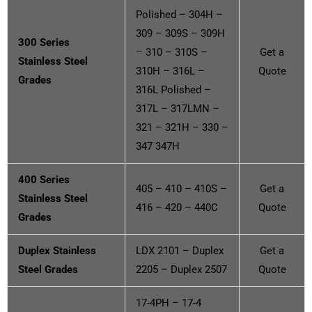
Polished – 304H –
309 – 309S – 309H
300 Series
– 310 – 310S –
Get a
Stainless Steel
310H – 316L –
Quote
Grades
316L Polished –
317L – 317LMN –
321 – 321H – 330 –
347 347H
400 Series
405 – 410 – 410S –
Get a
Stainless Steel
416 – 420 – 440C
Quote
Grades
Duplex Stainless
LDX 2101 – Duplex
Get a
Steel Grades
2205 – Duplex 2507
Quote
17-4PH – 17-4