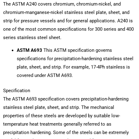
The ASTM A240 covers chromium, chromium-nickel, and
chromium-manganese-nickel stainless steel plate, sheet, and
strip for pressure vessels and for general applications. A240 is
one of the most common specifications for 300 series and 400
series stainless steel sheet.
ASTM A693
This ASTM specification governs
specifications for precipitation-hardening stainless steel
plate, sheet, and strip. For example, 17-4Ph stainless is
covered under ASTM A693.
Specification
The ASTM A693 specification covers precipitation-hardening
stainless steel plate, sheet, and strip. The mechanical
properties of these steels are developed by suitable low-
temperature heat treatments generally referred to as
precipitation hardening. Some of the steels can be extremely