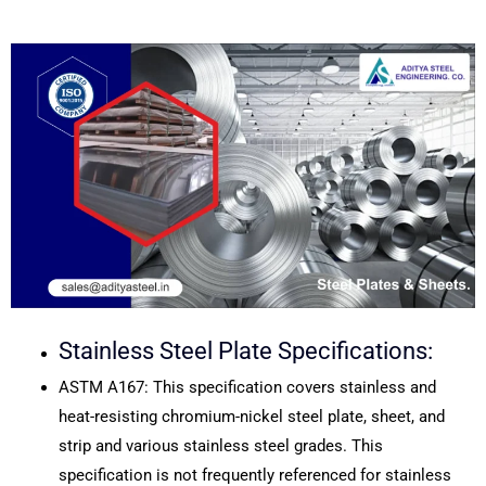
Stainless Steel Plate Specifications:
ASTM A167: This specification covers stainless and
heat-resisting chromium-nickel steel plate, sheet, and
strip and various stainless steel grades. This
specification is not frequently referenced for stainless