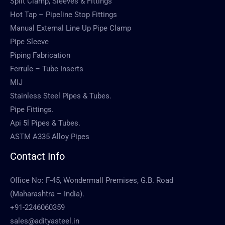
Split Clamp, Sleeves & Fittings
Hot Tap – Pipeline Stop Fittings
Manual External Line Up Pipe Clamp
Pipe Sleeve
Piping Fabrication
Ferrule – Tube Inserts
MIJ
Stainless Steel Pipes & Tubes.
Pipe Fittings.
Api 5l Pipes & Tubes.
ASTM A335 Alloy Pipes
Contact Info
Office No: F-45, Wondermall Premises, G.B. Road
(Maharashtra – India).
+91-2246060359
sales@adityasteel.in