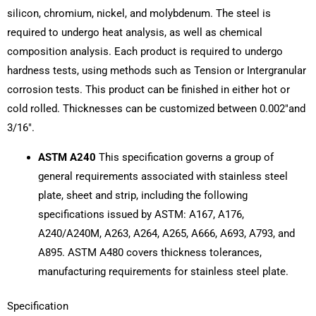
silicon, chromium, nickel, and molybdenum. The steel is
required to undergo heat analysis, as well as chemical
composition analysis. Each product is required to undergo
hardness tests, using methods such as Tension or Intergranular
corrosion tests. This product can be finished in either hot or
cold rolled. Thicknesses can be customized between 0.002″and
3/16″.
ASTM A240
This specification governs a group of
general requirements associated with stainless steel
plate, sheet and strip, including the following
specifications issued by ASTM: A167, A176,
A240/A240M, A263, A264, A265, A666, A693, A793, and
A895. ASTM A480 covers thickness tolerances,
manufacturing requirements for stainless steel plate.
Specification