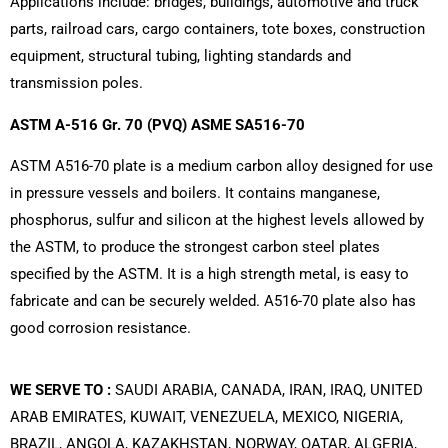
Applications include: bridges, buildings, automotive and truck
parts, railroad cars, cargo containers, tote boxes, construction
equipment, structural tubing, lighting standards and
transmission poles.
ASTM A-516 Gr. 70 (PVQ) ASME SA516-70
ASTM A516-70 plate is a medium carbon alloy designed for use
in pressure vessels and boilers. It contains manganese,
phosphorus, sulfur and silicon at the highest levels allowed by
the ASTM, to produce the strongest carbon steel plates
specified by the ASTM. It is a high strength metal, is easy to
fabricate and can be securely welded. A516-70 plate also has
good corrosion resistance.
WE SERVE TO :
SAUDI ARABIA, CANADA, IRAN, IRAQ, UNITED
ARAB EMIRATES, KUWAIT, VENEZUELA, MEXICO, NIGERIA,
BRAZIL, ANGOLA, KAZAKHSTAN, NORWAY, QATAR, ALGERIA,