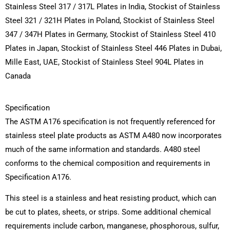
Stainless Steel 317 / 317L Plates in India, Stockist of Stainless
Steel 321 / 321H Plates in Poland, Stockist of Stainless Steel
347 / 347H Plates in Germany, Stockist of Stainless Steel 410
Plates in Japan, Stockist of Stainless Steel 446 Plates in Dubai,
Mille East, UAE, Stockist of Stainless Steel 904L Plates in
Canada
Specification
The ASTM A176 specification is not frequently referenced for
stainless steel plate products as ASTM A480 now incorporates
much of the same information and standards. A480 steel
conforms to the chemical composition and requirements in
Specification A176.
This steel is a stainless and heat resisting product, which can
be cut to plates, sheets, or strips. Some additional chemical
requirements include carbon, manganese, phosphorous, sulfur,