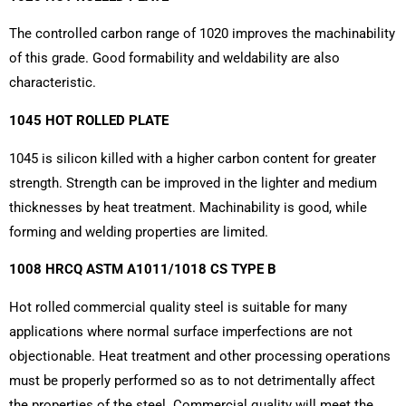
The controlled carbon range of 1020 improves the machinability
of this grade. Good formability and weldability are also
characteristic.
1045 HOT ROLLED PLATE
1045 is silicon killed with a higher carbon content for greater
strength. Strength can be improved in the lighter and medium
thicknesses by heat treatment. Machinability is good, while
forming and welding properties are limited.
1008 HRCQ ASTM A1011/1018 CS TYPE B
Hot rolled commercial quality steel is suitable for many
applications where normal surface imperfections are not
objectionable. Heat treatment and other processing operations
must be properly performed so as to not detrimentally affect
the properties of the steel. Commercial quality will meet the