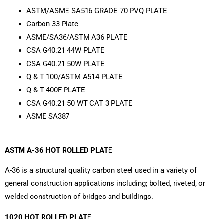
ASTM/ASME SA516 GRADE 70 PVQ PLATE
Carbon 33 Plate
ASME/SA36/ASTM A36 PLATE
CSA G40.21 44W PLATE
CSA G40.21 50W PLATE
Q & T 100/ASTM A514 PLATE
Q & T 400F PLATE
CSA G40.21 50 WT CAT 3 PLATE
ASME SA387
ASTM A-36 HOT ROLLED PLATE
A-36 is a structural quality carbon steel used in a variety of
general construction applications including; bolted, riveted, or
welded construction of bridges and buildings.
1020 HOT ROLLED PLATE