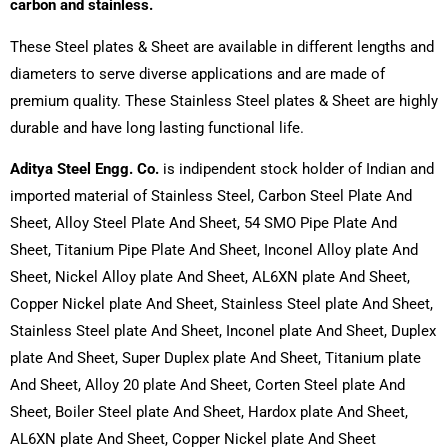
carbon and stainless.
These Steel plates & Sheet are available in different lengths and
diameters to serve diverse applications and are made of
premium quality. These Stainless Steel plates & Sheet are highly
durable and have long lasting functional life.
Aditya Steel Engg. Co.
is indipendent stock holder of Indian and
imported material of Stainless Steel, Carbon Steel Plate And
Sheet, Alloy Steel Plate And Sheet, 54 SMO Pipe Plate And
Sheet, Titanium Pipe Plate And Sheet, Inconel Alloy plate And
Sheet, Nickel Alloy plate And Sheet, AL6XN plate And Sheet,
Copper Nickel plate And Sheet, Stainless Steel plate And Sheet,
Stainless Steel plate And Sheet, Inconel plate And Sheet, Duplex
plate And Sheet, Super Duplex plate And Sheet, Titanium plate
And Sheet, Alloy 20 plate And Sheet, Corten Steel plate And
Sheet, Boiler Steel plate And Sheet, Hardox plate And Sheet,
AL6XN plate And Sheet, Copper Nickel plate And Sheet