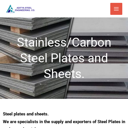
Skip
to
content
Stainless/Carbon
Steel Plates and
Sheets.
Steel plates and sheets.
We are specialists in the supply and exporters of Steel Plates in