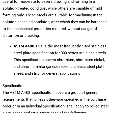
useful for moderate to severe drawing and forming in a
solution-treated condition, while others are capable of mild
forming only. These steels are suitable for machining in the
solution-annealed condition, after which they can be hardened
to the mechanical properties required, without danger of
distortion or cracking.
A
STM A480
This is the most frequently cited stainless
steel plate specification for 300 series stainless steels.
This specification covers chromium, chromium-nickel,
and chromium-manganese-nickel stainless steel plate,
sheet, and strip for general applications
Specification
The ASTM A480 specification covers a group of general
requirements that, unless otherwise specified in the purchase
order or in an individual specification, shall apply to rolled steel
plate, sheet, and strip, under each of the following