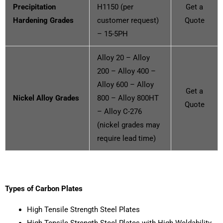
Precipitation
H1150 (per
Get a
Hardening Grades
customer request)
Quote
– 15-5PH
Alloy 20 – Alloy
200 – Alloy 400 –
Alloy 600 – Alloy
Get a
Nickel Alloy Grades
800 – Alloy 800HT
Quote
– Alloy C-276
(nickel grades may
require lead time)
Types of Carbon Plates
High Tensile Strength Steel Plates
High Tensile Strength Steel Plates with High Weldability