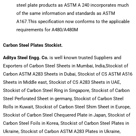
steel plate products as ASTM A 240 incorporates much
of the same information and standards as ASTM
A167.This specification now conforms to the applicable
requirements for A480/A480M
Carbon Steel Plates Stockist.
Aditya Steel Engg. Co.
is well known trusted Suppliers and
Exporters of Carbon Steel Sheets in Mumbai, India,Stockist of
Carbon ASTM A283 Sheets in Dubai, Stockist of CS ASTM A516
Sheets in Middle east, Stockist of CS A283 Sheets in UAE,
Stockist of Carbon Steel Ring in Singapore, Stockist of Carbon
Steel Perforated Sheet in germany, Stockist of Carbon Steel
Rolls in Kuwait, Stockist of Carbon Steel Shim Sheet in Europe,
Stockist of Carbon Steel Chequered Plate in Japan, Stockist of
Carbon Steel Foils in Korea, Stockist of Carbon Steel Plates in
Ukraine, Stockist of Carbon ASTM A283 Plates in Ukraine,