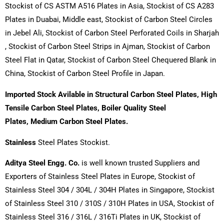
Stockist of CS ASTM A516 Plates in Asia, Stockist of CS A283
Plates in Duabai, Middle east, Stockist of Carbon Steel Circles
in Jebel Ali, Stockist of Carbon Steel Perforated Coils in Sharjah
, Stockist of Carbon Steel Strips in Ajman, Stockist of Carbon
Steel Flat in Qatar, Stockist of Carbon Steel Chequered Blank in
China, Stockist of Carbon Steel Profile in Japan.
Imported Stock Avilable in Structural Carbon Steel Plates,
High
Tensile Carbon Steel Plates,
Boiler Quality Steel
Plates,
Medium Carbon Steel Plates.
Stainless
Steel Plates Stockist
.
Aditya Steel Engg. Co.
is well known trusted Suppliers and
Exporters of Stainless Steel Plates in Europe, Stockist of
Stainless Steel 304 / 304L / 304H Plates in Singapore, Stockist
of Stainless Steel 310 / 310S / 310H Plates in USA, Stockist of
Stainless Steel 316 / 316L / 316Ti Plates in UK, Stockist of