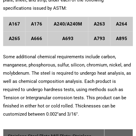
specifications issued by ASTM:
A167
A176
A240/A240M
A263
A264
A265
A666
A693
A793
A895
Some additional chemical requirements include carbon,
manganese, phosphorous, sulfur, silicon, chromium, nickel, and
molybdenum. The steel is required to undergo heat analysis, as
well as chemical composition analysis. Each product is
required to undergo hardness tests, using methods such as
Tension or Intergranular corrosion tests. This product can be
finished in either hot or cold rolled. Thicknesses can be
customized between 0.002″and 3/16″.