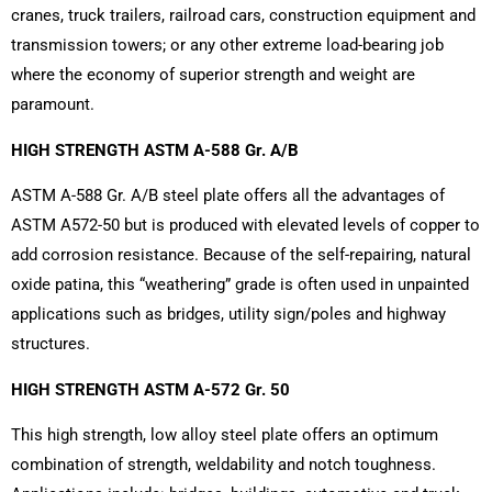
cranes, truck trailers, railroad cars, construction equipment and
transmission towers; or any other extreme load-bearing job
where the economy of superior strength and weight are
paramount.
HIGH STRENGTH ASTM A-588 Gr. A/B
ASTM A-588 Gr. A/B steel plate offers all the advantages of
ASTM A572-50 but is produced with elevated levels of copper to
add corrosion resistance. Because of the self-repairing, natural
oxide patina, this “weathering” grade is often used in unpainted
applications such as bridges, utility sign/poles and highway
structures.
HIGH STRENGTH ASTM A-572 Gr. 50
This high strength, low alloy steel plate offers an optimum
combination of strength, weldability and notch toughness.