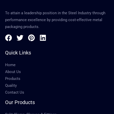
To attain a leadership position in the Steel Industry through
performance excellence by providing cost-effective metal
packaging products.
Quick Links
Home
About Us
Products
Quality
Contact Us
Our Products