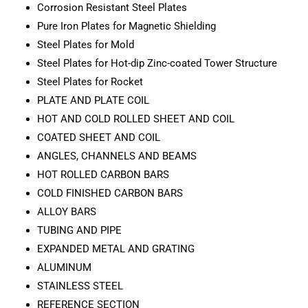
Corrosion Resistant Steel Plates
Pure Iron Plates for Magnetic Shielding
Steel Plates for Mold
Steel Plates for Hot-dip Zinc-coated Tower Structure
Steel Plates for Rocket
PLATE AND PLATE COIL
HOT AND COLD ROLLED SHEET AND COIL
COATED SHEET AND COIL
ANGLES, CHANNELS AND BEAMS
HOT ROLLED CARBON BARS
COLD FINISHED CARBON BARS
ALLOY BARS
TUBING AND PIPE
EXPANDED METAL AND GRATING
ALUMINUM
STAINLESS STEEL
REFERENCE SECTION