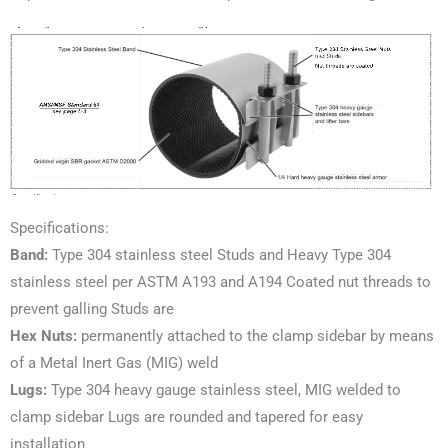
Specifications:
Band:
Type 304 stainless steel Studs and Heavy Type 304
stainless steel per ASTM A193 and A194 Coated nut threads to
prevent galling Studs are
Hex Nuts:
permanently attached to the clamp sidebar by means
of a Metal Inert Gas (MIG) weld
Lugs:
Type 304 heavy gauge stainless steel, MIG welded to
clamp sidebar Lugs are rounded and tapered for easy
installation