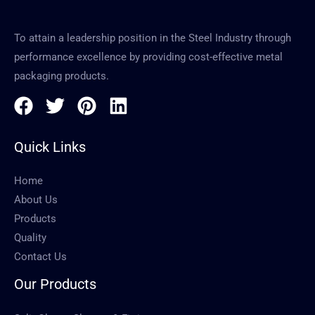
To attain a leadership position in the Steel Industry through
performance excellence by providing cost-effective metal
packaging products.
Quick Links
Home
About Us
Products
Quality
Contact Us
Our Products