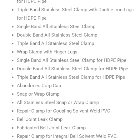
for HDPE Pipe
Triple Band Stainless Steel Clamp with Ductile Iron Lugs
for HDPE Pipe
Single Band All Stainless Steel Clamp
Double Band All Stainless Steel Clamp
Triple Band All Stainless Steel Clamp
Wrap Clamp with Finger Lugs
Single Band All Stainless Steel Clamp for HDPE Pipe
Double Band All Stainless Steel Clamp for HDPE Pipe
Triple Band All Stainless Steel Clamp for HDPE Pipe
Abandoned Corp Cap
Snap or Wrap Clamp
All Stainless Steel Snap or Wrap Clamp
Repair Clamp for Coupling Solvent Weld PVC
Bell Joint Leak Clamp
Fabricated Bell Joint Leak Clamp
Repair Clamp for Integral Bell Solvent Weld PVC.