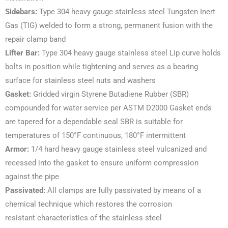
Sidebars:
Type 304 heavy gauge stainless steel Tungsten Inert
Gas (TIG) welded to form a strong, permanent fusion with the
repair clamp band
Lifter Bar:
Type 304 heavy gauge stainless steel Lip curve holds
bolts in position while tightening and serves as a bearing
surface for stainless steel nuts and washers
Gasket:
Gridded virgin Styrene Butadiene Rubber (SBR)
compounded for water service per ASTM D2000 Gasket ends
are tapered for a dependable seal SBR is suitable for
temperatures of 150°F continuous, 180°F intermittent
Armor:
1/4 hard heavy gauge stainless steel vulcanized and
recessed into the gasket to ensure uniform compression
against the pipe
Passivated:
All clamps are fully passivated by means of a
chemical technique which restores the corrosion
resistant characteristics of the stainless steel