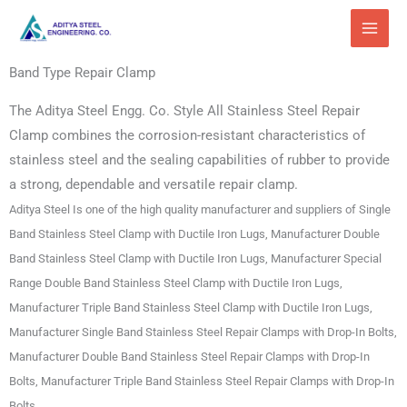
Skip
to
content
Band Type Repair Clamp
The Aditya Steel Engg. Co. Style All Stainless Steel Repair
Clamp combines the corrosion-resistant characteristics of
stainless steel and the sealing capabilities of rubber to provide
a strong, dependable and versatile repair clamp.
Aditya Steel Is one of the high quality manufacturer and suppliers of Single
Band Stainless Steel Clamp with Ductile Iron Lugs, Manufacturer Double
Band Stainless Steel Clamp with Ductile Iron Lugs, Manufacturer Special
Range Double Band Stainless Steel Clamp with Ductile Iron Lugs,
Manufacturer Triple Band Stainless Steel Clamp with Ductile Iron Lugs,
Manufacturer Single Band Stainless Steel Repair Clamps with Drop-In Bolts,
Manufacturer Double Band Stainless Steel Repair Clamps with Drop-In
Bolts, Manufacturer Triple Band Stainless Steel Repair Clamps with Drop-In
Bolts