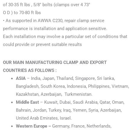
of 30-35 ft lbs , 5/8″ bolts (clamps over 4 73″
O D ) to 70-80 ft lbs
• As supported in AWWA C230, repair clamp service
performance is installation and application sensitive.
Each installation may involve a particular set of conditions that
could provide or prevent suitable results
OUR MAIN MANUFACTURING CLAMP AND EXPORT
COUNTRIES AS FOLLOWS :
ASIA
– India, Japan, Thailand, Singapore, Sri lanka,
Bangladesh, South Korea, Indonesia, Philippines, Vietnam,
Kazakhstan, Azerbaijan, Turkmenistan.
Middle East
– Kuwait, Dubai, Saudi Arabia, Qatar, Oman,
Bahrain, Jordan, Turkey, Iraq, Yemen, Syria, Azerbaijan,
United Arab Emirates, Israel.
Western Europe –
Germany, France, Netherlands,