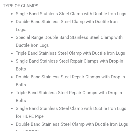
TYPE OF CLAMPS :
Single Band Stainless Steel Clamp with Ductile Iron Lugs.
Double Band Stainless Steel Clamp with Ductile Iron
Lugs.
Special Range Double Band Stainless Steel Clamp with
Ductile Iron Lugs
Triple Band Stainless Steel Clamp with Ductile Iron Lugs
Single Band Stainless Steel Repair Clamps with Drop-In
Bolts
Double Band Stainless Steel Repair Clamps with Drop-In
Bolts
Triple Band Stainless Steel Repair Clamps with Drop-In
Bolts
Single Band Stainless Steel Clamp with Ductile Iron Lugs
for HDPE Pipe
Double Band Stainless Steel Clamp with Ductile Iron Lugs