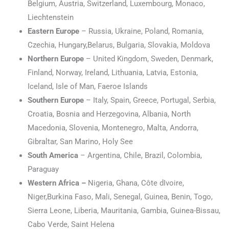
Belgium, Austria, Switzerland, Luxembourg, Monaco,
Liechtenstein
Eastern Europe
– Russia, Ukraine, Poland, Romania,
Czechia, Hungary,Belarus, Bulgaria, Slovakia, Moldova
Northern Europe
– United Kingdom, Sweden, Denmark,
Finland, Norway, Ireland, Lithuania, Latvia, Estonia,
Iceland, Isle of Man, Faeroe Islands
Southern Europe
– Italy, Spain, Greece, Portugal, Serbia,
Croatia, Bosnia and Herzegovina, Albania, North
Macedonia, Slovenia, Montenegro, Malta, Andorra,
Gibraltar, San Marino, Holy See
South America
– Argentina, Chile, Brazil, Colombia,
Paraguay
Western Africa –
Nigeria, Ghana, Côte dIvoire,
Niger,Burkina Faso, Mali, Senegal, Guinea, Benin, Togo,
Sierra Leone, Liberia, Mauritania, Gambia, Guinea-Bissau,
Cabo Verde, Saint Helena