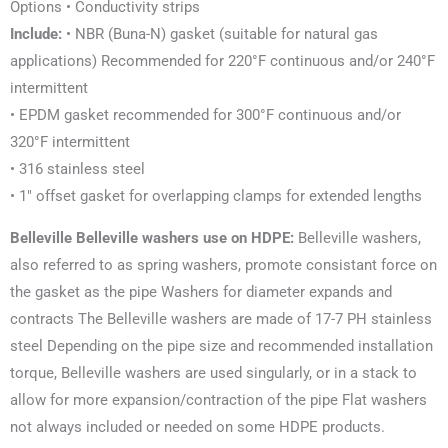
Options • Conductivity strips
Include:
• NBR (Buna-N) gasket (suitable for natural gas
applications) Recommended for 220°F continuous and/or 240°F
intermittent
• EPDM gasket recommended for 300°F continuous and/or
320°F intermittent
• 316 stainless steel
• 1″ offset gasket for overlapping clamps for extended lengths
Belleville Belleville washers
use on HDPE:
Belleville washers
,
also referred to as spring washers, promote consistant force on
the gasket as the pipe Washers for diameter expands and
contracts The Belleville washers are made of 17-7 PH stainless
steel Depending
on the pipe size and recommended installation
torque, Belleville washers are used singularly, or in a stack
to
allow for more expansion/contraction of the pipe Flat washers
not always included or needed on some
HDPE products.