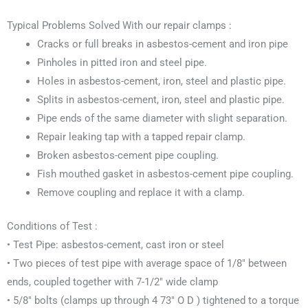
Typical Problems Solved With our repair clamps :
Cracks or full breaks in asbestos-cement and iron pipe
Pinholes in pitted iron and steel pipe.
Holes in asbestos-cement, iron, steel and plastic pipe.
Splits in asbestos-cement, iron, steel and plastic pipe.
Pipe ends of the same diameter with slight separation.
Repair leaking tap with a tapped repair clamp.
Broken asbestos-cement pipe coupling.
Fish mouthed gasket in asbestos-cement pipe coupling.
Remove coupling and replace it with a clamp.
Conditions of Test :
• Test Pipe: asbestos-cement, cast iron or steel
• Two pieces of test pipe with average space of 1/8″ between
ends, coupled together with 7-1/2″ wide clamp
• 5/8″ bolts (clamps up through 4 73″ O D ) tightened to a torque