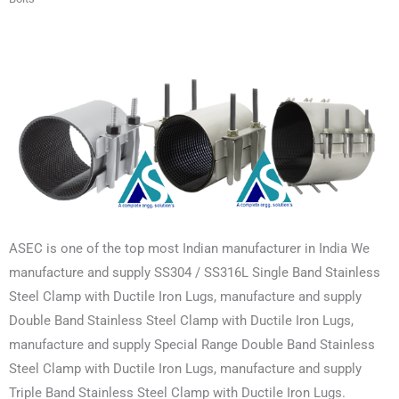
ASEC is one of the top most Indian manufacturer in India We
manufacture and supply SS304 / SS316L Single Band Stainless
Steel Clamp with Ductile Iron Lugs, manufacture and supply
Double Band Stainless Steel Clamp with Ductile Iron Lugs,
manufacture and supply Special Range Double Band Stainless
Steel Clamp with Ductile Iron Lugs, manufacture and supply
Triple Band Stainless Steel Clamp with Ductile Iron Lugs.