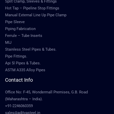
Split Clamp, Sleeves & Fittings
Hot Tap – Pipeline Stop Fittings
Manual External Line Up Pipe Clamp
Pipe Sleeve
Piping Fabrication
Ferrule – Tube Inserts
MIJ
Stainless Steel Pipes & Tubes.
Pipe Fittings.
Api 5l Pipes & Tubes.
ASTM A335 Alloy Pipes
Contact Info
Office No: F-45, Wondermall Premises, G.B. Road
(Maharashtra – India).
+91-2246060359
sales@adityasteel.in