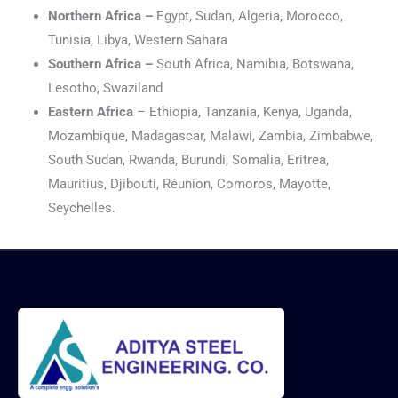
Northern Africa –
Egypt, Sudan, Algeria, Morocco,
Tunisia, Libya, Western Sahara
Southern Africa –
South Africa, Namibia, Botswana,
Lesotho, Swaziland
Eastern Africa
– Ethiopia, Tanzania, Kenya, Uganda,
Mozambique, Madagascar, Malawi, Zambia, Zimbabwe,
South Sudan, Rwanda, Burundi, Somalia, Eritrea,
Mauritius, Djibouti, Réunion, Comoros, Mayotte,
Seychelles.