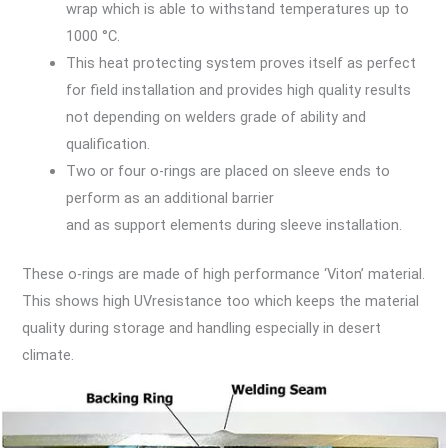
wrap which is able to withstand temperatures up to
1000 °C.
This heat protecting system proves itself as perfect
for field installation and provides high quality results
not depending on welders grade of ability and
qualification.
Two or four o-rings are placed on sleeve ends to
perform as an additional barrier
and as support elements during sleeve installation.
These o-rings are made of high performance ‘Viton’ material.
This shows high UVresistance too which keeps the material
quality during storage and handling especially in desert
climate.