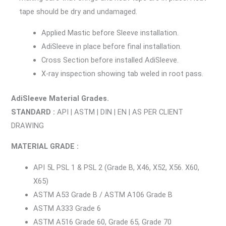
tape should be dry and undamaged.
Applied Mastic before Sleeve installation.
AdiSleeve in place before final installation.
Cross Section before installed AdiSleeve.
X-ray inspection showing tab weled in root pass.
AdiSleeve Material Grades.
STANDARD :
API | ASTM | DIN | EN | AS PER CLIENT
DRAWING
MATERIAL GRADE :
API 5L PSL 1 & PSL 2 (Grade B, X46, X52, X56. X60,
X65)
ASTM A53 Grade B / ASTM A106 Grade B
ASTM A333 Grade 6
ASTM A516 Grade 60, Grade 65, Grade 70