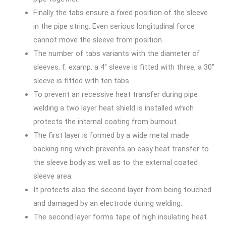
Finally the tabs ensure a fixed position of the sleeve
in the pipe string. Even serious longitudinal force
cannot move the sleeve from position.
The number of tabs variants with the diameter of
sleeves, f. examp. a 4″ sleeve is fitted with three, a 30″
sleeve is fitted with ten tabs
To prevent an recessive heat transfer during pipe
welding a two layer heat shield is installed which
protects the internal coating from burnout.
The first layer is formed by a wide metal made
backing ring which prevents an easy heat transfer to
the sleeve body as well as to the external coated
sleeve area.
It protects also the second layer from being touched
and damaged by an electrode during welding.
The second layer forms tape of high insulating heat