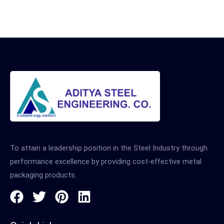
To attain a leadership position in the Steel Industry through
performance excellence by providing cost-effective metal
packaging products.