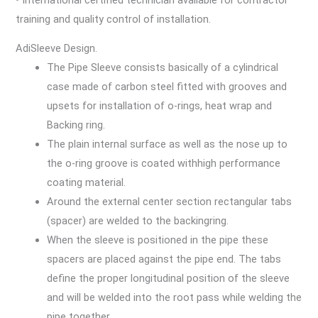
training and quality control of installation.
AdiSleeve Design.
The Pipe Sleeve consists basically of a cylindrical
case made of carbon steel fitted with grooves and
upsets for installation of o-rings, heat wrap and
Backing ring.
The plain internal surface as well as the nose up to
the o-ring groove is coated withhigh performance
coating material.
Around the external center section rectangular tabs
(spacer) are welded to the backingring.
When the sleeve is positioned in the pipe these
spacers are placed against the pipe end. The tabs
define the proper longitudinal position of the sleeve
and will be welded into the root pass while welding the
pipe together.