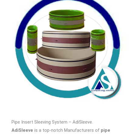
Pipe Insert Sleeving System – AdiSleeve.
AdiSleeve
is a top-notch Manufacturers of
pipe