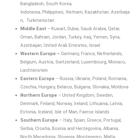
Bangladesh, South Korea,
Indonesia, Philippines, Vietnam, Kazakhstan, Azerbaija
n, Turkmenistan.
Middle East
– Kuwait, Dubai, Saudi Arabia, Qatar,
Oman, Bahrain, Jordan, Turkey, Iraq, Yemen, Syria,
Azerbaijan, United Arab Emirates, Israel.
Western Europe –
Germany, France, Netherlands,
Belgium, Austria, Switzerland, Luxembourg, Monaco,
Liechtenstein
Eastern Europe
– Russia, Ukraine, Poland, Romania,
Czechia, Hungary, Belarus, Bulgaria, Slovakia, Moldova
Northern Europe
– United Kingdom, Sweden,
Denmark, Finland, Norway, Ireland, Lithuania, Latvia,
Estonia, Iceland, Isle of Man, Faeroe Islands
Southern Europe
– Italy, Spain, Greece, Portugal,
Serbia, Croatia, Bosnia and Herzegovina, Albania,
North Macedonia, Slovenia, Montenegro, Malta,