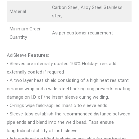
Carbon Steel, Alloy Steel Stainless
Material
stee;
Minimum Order
As per customer requirement
Quantity
AdiSleeve
Features:
• Sleeves are internally coated 100% Holiday-free, add.
externally coated if required
• A two layer heat shield consisting of a high heat resistant
ceramic wrap and a wide steel backing ring prevents coating
damage on I.D. of the insert sleeve during welding.
• O-rings wipe field-applied mastic to sleeve ends.
• Sleeve tabs establish the recommended distance between
pipe ends and blend into the weld bead. Tabs ensure
longitudinal stability of inst. sleeve.
• International certified technician available for contractor