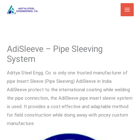
Skip
to
content
AdiSleeve – Pipe Sleeving
System
Aditya Steel Engg. Co. is only one trusted manufacturer of
pipe Insert Sleeve (Pipe Sleeving) AdiSleeve in India.
AdiSleeve protect to the international coating while welding
the pipe connection, the AdiSleeve pipe insert sleeve system
is used. It provides a cost-effective and adaptable method
for field construction while doing away with pricey custom
manufacture.