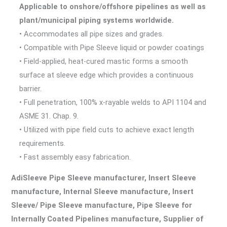
Applicable to onshore/offshore pipelines as well as
plant/municipal piping systems worldwide.
• Accommodates all pipe sizes and grades.
• Compatible with Pipe Sleeve liquid or powder coatings
• Field-applied, heat-cured mastic forms a smooth
surface at sleeve edge which provides a continuous
barrier.
• Full penetration, 100% x-rayable welds to API 1104 and
ASME 31. Chap. 9.
• Utilized with pipe field cuts to achieve exact length
requirements.
• Fast assembly easy fabrication.
AdiSleeve Pipe Sleeve manufacturer, Insert Sleeve
manufacture, Internal Sleeve manufacture, Insert
Sleeve/ Pipe Sleeve manufacture, Pipe Sleeve for
Internally Coated Pipelines manufacture, Supplier of