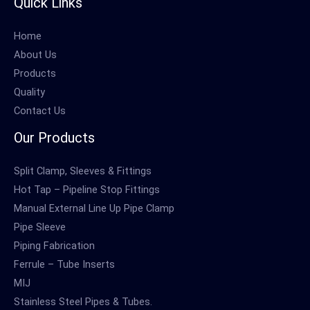
Quick Links
Home
About Us
Products
Quality
Contact Us
Our Products
Split Clamp, Sleeves & Fittings
Hot Tap – Pipeline Stop Fittings
Manual External Line Up Pipe Clamp
Pipe Sleeve
Piping Fabrication
Ferrule – Tube Inserts
MIJ
Stainless Steel Pipes & Tubes.