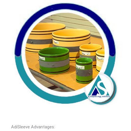
AdiSleeve Advantages: