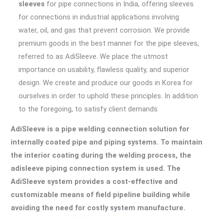
sleeves
for pipe connections in India, offering sleeves
for connections in industrial applications involving
water, oil, and gas that prevent corrosion. We provide
premium goods in the best manner for the pipe sleeves,
referred to as AdiSleeve. We place the utmost
importance on usability, flawless quality, and superior
design. We create and produce our goods in Korea for
ourselves in order to uphold these principles. In addition
to the foregoing, to satisfy client demands
AdiSleeve is a pipe welding connection solution for
internally coated pipe and piping systems. To maintain
the interior coating during the welding process, the
adisleeve piping connection system is used. The
AdiSleeve system provides a cost-effective and
customizable means of field pipeline building while
avoiding the need for costly system manufacture.