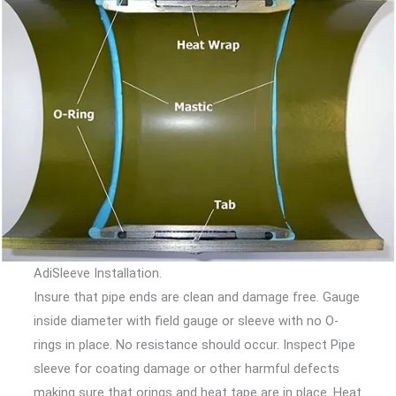
AdiSleeve Installation.
Insure that pipe ends are clean and damage free. Gauge
inside diameter with field gauge or sleeve with no O-
rings in place. No resistance should occur. Inspect Pipe
sleeve for coating damage or other harmful defects
making sure that orings and heat tape are in place. Heat