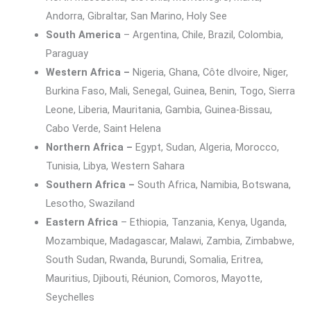
Andorra, Gibraltar, San Marino, Holy See
South America
– Argentina, Chile, Brazil, Colombia,
Paraguay
Western Africa –
Nigeria, Ghana, Côte dIvoire, Niger,
Burkina Faso, Mali, Senegal, Guinea, Benin, Togo, Sierra
Leone, Liberia, Mauritania, Gambia, Guinea-Bissau,
Cabo Verde, Saint Helena
Northern Africa –
Egypt, Sudan, Algeria, Morocco,
Tunisia, Libya, Western Sahara
Southern Africa –
South Africa, Namibia, Botswana,
Lesotho, Swaziland
Eastern Africa
– Ethiopia, Tanzania, Kenya, Uganda,
Mozambique, Madagascar, Malawi, Zambia, Zimbabwe,
South Sudan, Rwanda, Burundi, Somalia, Eritrea,
Mauritius, Djibouti, Réunion, Comoros, Mayotte,
Seychelles