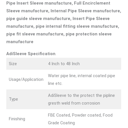
Pipe Insert Sleeve manufacture, Full Encirclement
Sleeve manufacture, Internal Pipe Sleeve manufacture,
pipe guide sleeve manufacture, Insert Pipe Sleeve
manufacture, pipe internal fitting sleeve manufacture,
pipe fit sleeve manufacture, pipe protection sleeve
manufacture
AdiSleeve Specification
.
Size
4 Inch to 48 Inch
Water pipe line, internal coated pipe
Usage/Application
line etc.
AdiSleeve to the protect the pipline
Type
gresth weld from corrosion
FBE Coated, Powder coated, Food
Finishing
Grade Coating