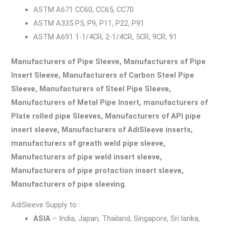
ASTM A671 CC60, CC65, CC70
ASTM A335 P5, P9, P11, P22, P91
ASTM A691 1-1/4CR, 2-1/4CR, 5CR, 9CR, 91
Manufacturers of Pipe Sleeve, Manufacturers of Pipe
Insert Sleeve, Manufacturers of Carbon Steel Pipe
Sleeve, Manufacturers of Steel Pipe Sleeve,
Manufacturers of Metal Pipe Insert, manufacturers of
Plate rolled pipe Sleeves, Manufacturers of API pipe
insert sleeve, Manufacturers of AdiSleeve inserts,
manufacturers of greath weld pipe sleeve,
Manufacturers of pipe weld insert sleeve,
Manufacturers of pipe protaction insert sleeve,
Manufacturers of pipe sleeving.
AdiSleeve Supply to :
ASIA
– India, Japan, Thailand, Singapore, Sri lanka,