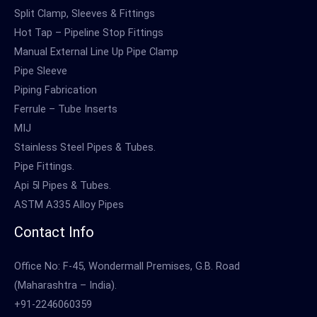
Split Clamp, Sleeves & Fittings
Hot Tap – Pipeline Stop Fittings
Manual External Line Up Pipe Clamp
Pipe Sleeve
Piping Fabrication
Ferrule – Tube Inserts
MIJ
Stainless Steel Pipes & Tubes.
Pipe Fittings.
Api 5l Pipes & Tubes.
ASTM A335 Alloy Pipes
Contact Info
Office No: F-45, Wondermall Premises, G.B. Road
(Maharashtra – India).
+91-2246060359