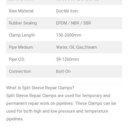
Raw Material
Ductile Iron
Rubber Sealing
EPDM / NBR / SBR
Clamp Length
150-2000mm
Pipe Medium
Water, Oil, Gas,Steam
Pipe O.D:
59-1260mm
Connection
Bolt-On
What Is Split Sleeve Repair Clamps?
Split Sleeve Repair Clamps are used for temporary and
permanent repair work on pipelines. These Clamps can be
used for both high and low pressure and temperature
pipelines.