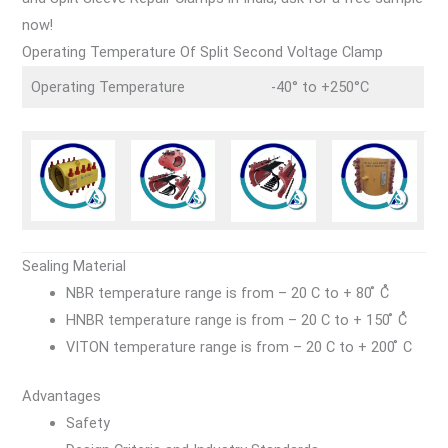
now!
Operating Temperature Of Split Second Voltage Clamp
Operating Temperature
-40° to +250°C
Sealing Material
NBR temperature range is from – 20 C to + 80 ̊ C̊
HNBR temperature range is from – 20 C to + 150 ̊ C̊
VITON temperature range is from – 20 C to + 200 ̊ C
Advantages
Safety