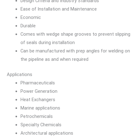
Design Criteria and Industry Standards
Ease of Installation and Maintenance
Economic
Durable
Comes with wedge shape grooves to prevent slipping
of seals during installation
Can be manufactured with prep angles for welding on
the pipeline as and when required
Applications
Pharmaceuticals
Power Generation
Heat Exchangers
Marine applications
Petrochemicals
Specialty Chemicals
Architectural applications