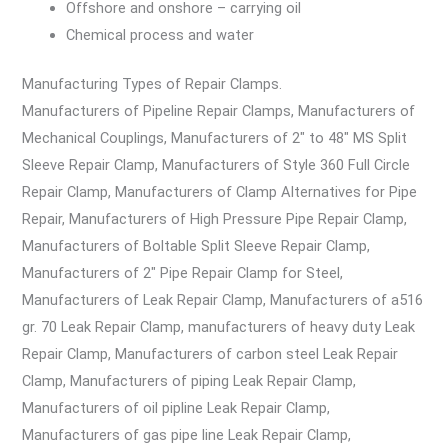
Offshore and onshore – carrying oil
Chemical process and water
Manufacturing Types of Repair Clamps.
Manufacturers of Pipeline Repair Clamps, Manufacturers of
Mechanical Couplings, Manufacturers of 2″ to 48″ MS Split
Sleeve Repair Clamp, Manufacturers of Style 360 Full Circle
Repair Clamp, Manufacturers of Clamp Alternatives for Pipe
Repair, Manufacturers of High Pressure Pipe Repair Clamp,
Manufacturers of Boltable Split Sleeve Repair Clamp,
Manufacturers of 2″ Pipe Repair Clamp for Steel,
Manufacturers of Leak Repair Clamp, Manufacturers of a516
gr. 70 Leak Repair Clamp, manufacturers of heavy duty Leak
Repair Clamp, Manufacturers of carbon steel Leak Repair
Clamp, Manufacturers of piping Leak Repair Clamp,
Manufacturers of oil pipline Leak Repair Clamp,
Manufacturers of gas pipe line Leak Repair Clamp,