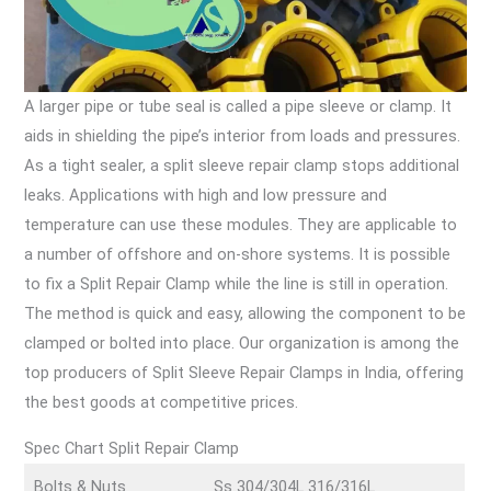
A larger pipe or tube seal is called a pipe sleeve or clamp. It
aids in shielding the pipe’s interior from loads and pressures.
As a tight sealer, a split sleeve repair clamp stops additional
leaks. Applications with high and low pressure and
temperature can use these modules. They are applicable to
a number of offshore and on-shore systems. It is possible
to fix a Split Repair Clamp while the line is still in operation.
The method is quick and easy, allowing the component to be
clamped or bolted into place. Our organization is among the
top producers of Split Sleeve Repair Clamps in India, offering
the best goods at competitive prices.
Spec Chart Split Repair Clamp
Bolts & Nuts
Ss 304/304L 316/316L