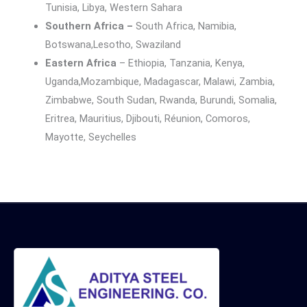
Tunisia, Libya, Western Sahara
Southern Africa –
South Africa, Namibia,
Botswana,Lesotho, Swaziland
Eastern Africa
– Ethiopia, Tanzania, Kenya,
Uganda,Mozambique, Madagascar, Malawi, Zambia,
Zimbabwe, South Sudan, Rwanda, Burundi, Somalia,
Eritrea, Mauritius, Djibouti, Réunion, Comoros,
Mayotte, Seychelles