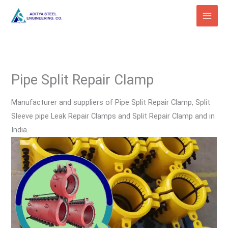
Skip
to
content
Pipe Split Repair Clamp
Manufacturer and suppliers of Pipe Split Repair Clamp, Split
Sleeve pipe Leak Repair Clamps and Split Repair Clamp and in
India.