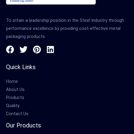
To attain a leadership position in the Steel Industry through
performance excellence by providing cost-effective metal
packaging products.
Quick Links
Home
About Us
Products
Quality
Contact Us
Our Products