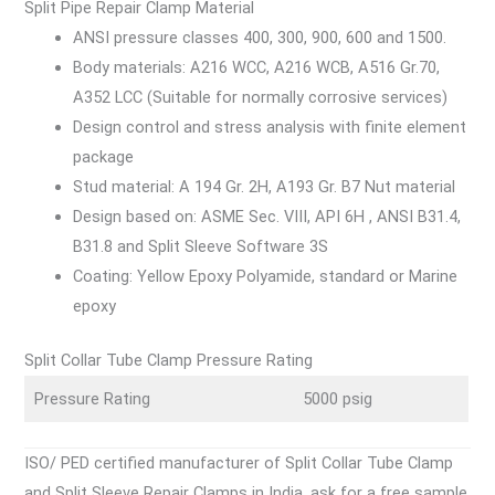
Split Pipe Repair Clamp Material
ANSI pressure classes 400, 300, 900, 600 and 1500.
Body materials: A216 WCC, A216 WCB, A516 Gr.70,
A352 LCC (Suitable for normally corrosive services)
Design control and stress analysis with finite element
package
Stud material: A 194 Gr. 2H, A193 Gr. B7 Nut material
Design based on: ASME Sec. VIII, API 6H , ANSI B31.4,
B31.8 and Split Sleeve Software 3S
Coating: Yellow Epoxy Polyamide, standard or Marine
epoxy
Split Collar Tube Clamp Pressure Rating
Pressure Rating
5000 psig
ISO/ PED certified manufacturer of Split Collar Tube Clamp
and Split Sleeve Repair Clamps in India, ask for a free sample