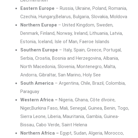
Liechtenstein
Eastern Europe
– Russia, Ukraine, Poland, Romania,
Czechia, Hungary,Belarus, Bulgaria, Slovakia, Moldova
Northern Europe
– United Kingdom, Sweden,
Denmark, Finland, Norway, Ireland, Lithuania, Latvia,
Estonia, Iceland, Isle of Man, Faeroe Islands
Southern Europe
– Italy, Spain, Greece, Portugal,
Serbia, Croatia, Bosnia and Herzegovina, Albania,
North Macedonia, Slovenia, Montenegro, Malta,
Andorra, Gibraltar, San Marino, Holy See
South America
– Argentina, Chile, Brazil, Colombia,
Paraguay
Western Africa –
Nigeria, Ghana, Côte dIvoire,
Niger,Burkina Faso, Mali, Senegal, Guinea, Benin, Togo,
Sierra Leone, Liberia, Mauritania, Gambia, Guinea-
Bissau, Cabo Verde, Saint Helena
Northern Africa –
Egypt, Sudan, Algeria, Morocco,