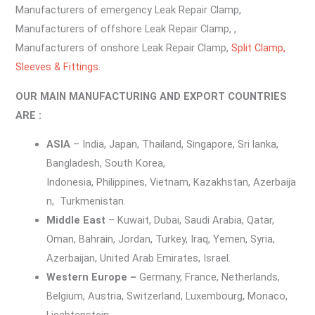
Manufacturers of emergency Leak Repair Clamp,
Manufacturers of offshore Leak Repair Clamp, ,
Manufacturers of onshore Leak Repair Clamp,
Split Clamp,
Sleeves & Fittings.
OUR MAIN MANUFACTURING AND EXPORT COUNTRIES
ARE :
ASIA
– India, Japan, Thailand, Singapore, Sri lanka,
Bangladesh, South Korea,
Indonesia, Philippines, Vietnam, Kazakhstan, Azerbaija
n, Turkmenistan.
Middle East
– Kuwait, Dubai, Saudi Arabia, Qatar,
Oman, Bahrain, Jordan, Turkey, Iraq, Yemen, Syria,
Azerbaijan, United Arab Emirates, Israel.
Western Europe –
Germany, France, Netherlands,
Belgium, Austria, Switzerland, Luxembourg, Monaco,