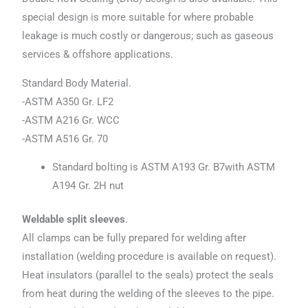
special design is more suitable for where probable
leakage is much costly or dangerous; such as gaseous
services & offshore applications.
Standard Body Material.
-ASTM A350 Gr. LF2
-ASTM A216 Gr. WCC
-ASTM A516 Gr. 70
Standard bolting is ASTM A193 Gr. B7with ASTM
A194 Gr. 2H nut
Weldable split sleeves
.
All clamps can be fully prepared for welding after
installation (welding procedure is available on request).
Heat insulators (parallel to the seals) protect the seals
from heat during the welding of the sleeves to the pipe.