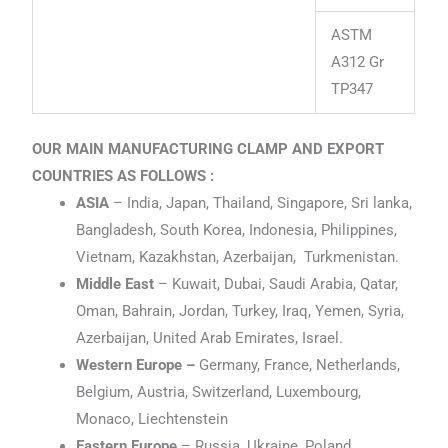
ASTM
A312 Gr
TP347
OUR MAIN MANUFACTURING CLAMP AND EXPORT
COUNTRIES AS FOLLOWS :
ASIA
– India, Japan, Thailand, Singapore, Sri lanka,
Bangladesh, South Korea, Indonesia, Philippines,
Vietnam, Kazakhstan, Azerbaijan, Turkmenistan.
Middle East
– Kuwait, Dubai, Saudi Arabia, Qatar,
Oman, Bahrain, Jordan, Turkey, Iraq, Yemen, Syria,
Azerbaijan, United Arab Emirates, Israel.
Western Europe –
Germany, France, Netherlands,
Belgium, Austria, Switzerland, Luxembourg,
Monaco, Liechtenstein
Eastern Europe
– Russia, Ukraine, Poland,