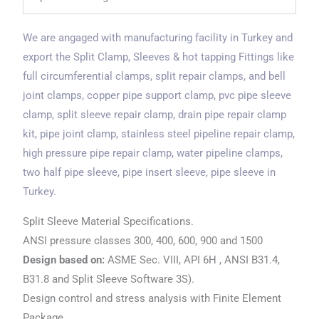
We are angaged with manufacturing facility in Turkey and
export the Split Clamp, Sleeves & hot tapping Fittings like
full circumferential clamps, split repair clamps, and bell
joint clamps, copper pipe support clamp, pvc pipe sleeve
clamp, split sleeve repair clamp, drain pipe repair clamp
kit, pipe joint clamp, stainless steel pipeline repair clamp,
high pressure pipe repair clamp, water pipeline clamps,
two half pipe sleeve, pipe insert sleeve, pipe sleeve in
Turkey.
Split Sleeve Material Specifications.
ANSI pressure classes 300, 400, 600, 900 and 1500
Design based on:
ASME Sec. VIII, API 6H , ANSI B31.4,
B31.8 and Split Sleeve Software 3S).
Design control and stress analysis with Finite Element
Package