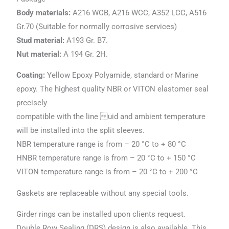
Body materials:
A216 WCB, A216 WCC, A352 LCC, A516
Gr.70 (Suitable for normally corrosive services)
Stud material:
A193 Gr. B7.
Nut material:
A 194 Gr. 2H.
Coating:
Yellow Epoxy Polyamide, standard or Marine
epoxy. The highest quality NBR or VITON elastomer seal
precisely
compatible with the line uid and ambient temperature
will be installed into the split sleeves.
NBR temperature range is from – 20 °C to + 80 °C
HNBR temperature range is from – 20 °C to + 150 °C
VITON temperature range is from – 20 °C to + 200 °C
Gaskets are replaceable without any special tools.
Girder rings can be installed upon clients request.
Double Row Sealing (DRS) design is also available. This