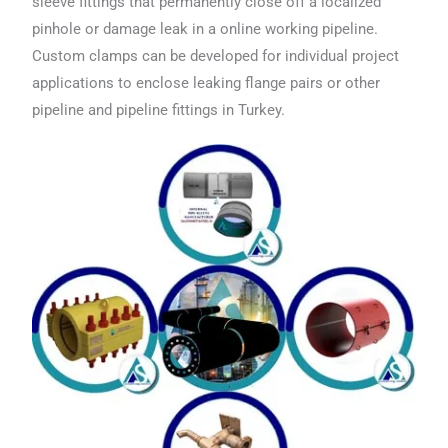
sleeve fittings that permanently close off a localized
pinhole or damage leak in a online working pipeline.
Custom clamps can be developed for individual project
applications to enclose leaking flange pairs or other
pipeline and pipeline fittings in Turkey.