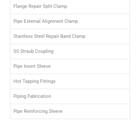
Flange Repair Split Clamp
Pipe External Alignment Clamp
Stainless Steel Repair Band Clamp
SS Straub Coupling
Pipe Insert Sleeve
Hot Tapping Fittings
Piping Fabrication
Pipe Reinforcing Sleeve