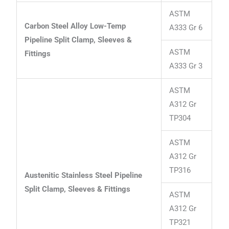
ASTM
Carbon Steel Alloy Low-Temp
A333 Gr 6
Pipeline Split Clamp, Sleeves &
ASTM
Fittings
A333 Gr 3
ASTM
A312 Gr
TP304
ASTM
A312 Gr
TP316
Austenitic Stainless Steel Pipeline
Split Clamp, Sleeves & Fittings
ASTM
A312 Gr
TP321