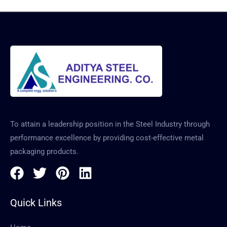
To attain a leadership position in the Steel Industry through
performance excellence by providing cost-effective metal
packaging products.
Quick Links