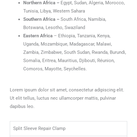
Northern Africa –
Egypt, Sudan, Algeria, Morocco,
Tunisia, Libya, Western Sahara
Southern Africa –
South Africa, Namibia,
Botswana, Lesotho, Swaziland
Eastern Africa
– Ethiopia, Tanzania, Kenya,
Uganda, Mozambique, Madagascar, Malawi,
Zambia, Zimbabwe, South Sudan, Rwanda, Burundi,
Somalia, Eritrea, Mauritius, Djibouti, Réunion,
Comoros, Mayotte, Seychelles.
Lorem ipsum dolor sit amet, consectetur adipiscing elit.
Ut elit tellus, luctus nec ullamcorper mattis, pulvinar
dapibus leo.
Split Sleeve Repair Clamp