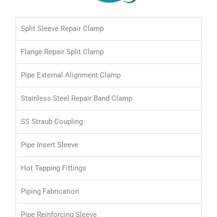
Split Sleeve Repair Clamp
Flange Repair Split Clamp
Pipe External Alignment Clamp
Stainless Steel Repair Band Clamp
SS Straub Coupling
Pipe Insert Sleeve
Hot Tapping Fittings
Piping Fabrication
Pipe Reinforcing Sleeve