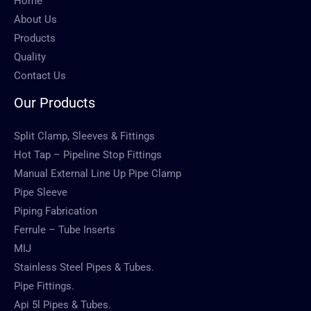
Home
About Us
Products
Quality
Contact Us
Our Products
Split Clamp, Sleeves & Fittings
Hot Tap – Pipeline Stop Fittings
Manual External Line Up Pipe Clamp
Pipe Sleeve
Piping Fabrication
Ferrule – Tube Inserts
MIJ
Stainless Steel Pipes & Tubes.
Pipe Fittings.
Api 5l Pipes & Tubes.