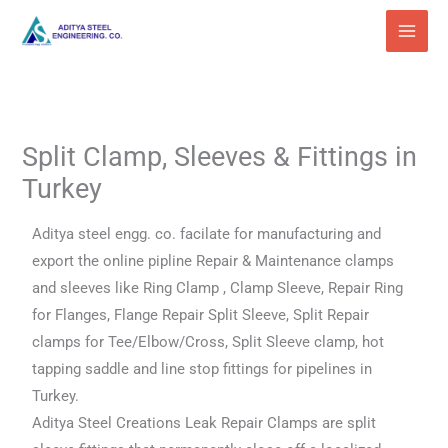
Skip
to
content
Split Clamp, Sleeves & Fittings in
Turkey
Aditya steel engg. co. facilate for manufacturing and
export the online pipline Repair & Maintenance clamps
and sleeves like Ring Clamp , Clamp Sleeve, Repair Ring
for Flanges, Flange Repair Split Sleeve, Split Repair
clamps for Tee/Elbow/Cross, Split Sleeve clamp, hot
tapping saddle and line stop fittings for pipelines in
Turkey.
Aditya Steel Creations Leak Repair Clamps are split