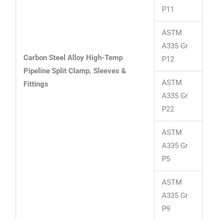
P11
ASTM
A335 Gr
Carbon Steel Alloy High-Temp
P12
Pipeline Split Clamp, Sleeves &
ASTM
Fittings
A335 Gr
P22
ASTM
A335 Gr
P5
ASTM
A335 Gr
P9