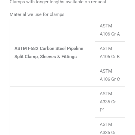
Clamps with longer lengths available on request.
Material we use for clamps
ASTM
A106 Gr A
ASTM F682 Carbon Steel Pipeline
ASTM
Split Clamp, Sleeves & Fittings
A106 Gr B
ASTM
A106 Gr C
ASTM
A335 Gr
P1
ASTM
A335 Gr