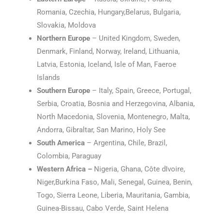
Romania, Czechia, Hungary,Belarus, Bulgaria,
Slovakia, Moldova
Northern Europe
– United Kingdom, Sweden,
Denmark, Finland, Norway, Ireland, Lithuania,
Latvia, Estonia, Iceland, Isle of Man, Faeroe
Islands
Southern Europe
– Italy, Spain, Greece, Portugal,
Serbia, Croatia, Bosnia and Herzegovina, Albania,
North Macedonia, Slovenia, Montenegro, Malta,
Andorra, Gibraltar, San Marino, Holy See
South America
– Argentina, Chile, Brazil,
Colombia, Paraguay
Western Africa –
Nigeria, Ghana, Côte dIvoire,
Niger,Burkina Faso, Mali, Senegal, Guinea, Benin,
Togo, Sierra Leone, Liberia, Mauritania, Gambia,
Guinea-Bissau, Cabo Verde, Saint Helena