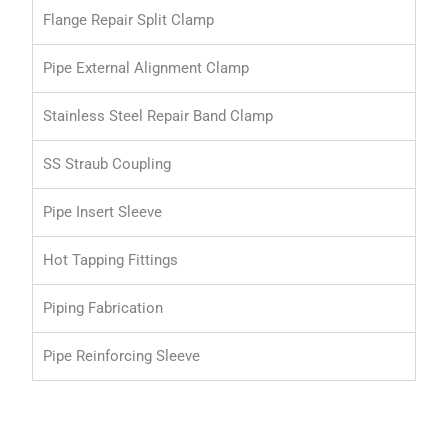
Flange Repair Split Clamp
Pipe External Alignment Clamp
Stainless Steel Repair Band Clamp
SS Straub Coupling
Pipe Insert Sleeve
Hot Tapping Fittings
Piping Fabrication
Pipe Reinforcing Sleeve