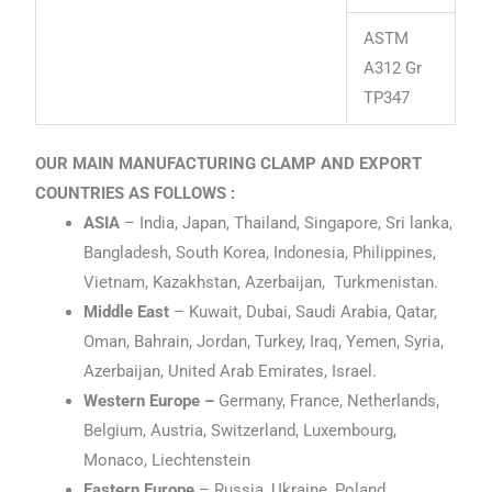
ASTM
A312 Gr
TP347
OUR MAIN MANUFACTURING CLAMP AND EXPORT
COUNTRIES AS FOLLOWS :
ASIA
– India, Japan, Thailand, Singapore, Sri lanka,
Bangladesh, South Korea, Indonesia, Philippines,
Vietnam, Kazakhstan, Azerbaijan, Turkmenistan.
Middle East
– Kuwait, Dubai, Saudi Arabia, Qatar,
Oman, Bahrain, Jordan, Turkey, Iraq, Yemen, Syria,
Azerbaijan, United Arab Emirates, Israel.
Western Europe –
Germany, France, Netherlands,
Belgium, Austria, Switzerland, Luxembourg,
Monaco, Liechtenstein
Eastern Europe
– Russia, Ukraine, Poland,