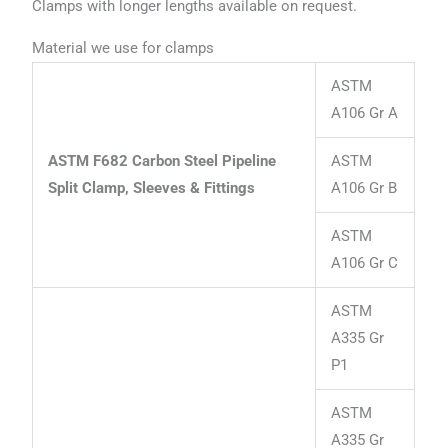
Clamps with longer lengths available on request.
Material we use for clamps
ASTM
A106 Gr A
ASTM F682 Carbon Steel Pipeline
ASTM
Split Clamp, Sleeves & Fittings
A106 Gr B
ASTM
A106 Gr C
ASTM
A335 Gr
P1
ASTM
A335 Gr