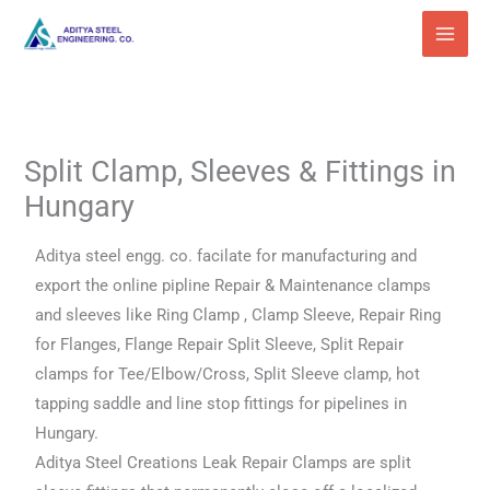
Skip
to
content
Split Clamp, Sleeves & Fittings in
Hungary
Aditya steel engg. co. facilate for manufacturing and
export the online pipline Repair & Maintenance clamps
and sleeves like Ring Clamp , Clamp Sleeve, Repair Ring
for Flanges, Flange Repair Split Sleeve, Split Repair
clamps for Tee/Elbow/Cross, Split Sleeve clamp, hot
tapping saddle and line stop fittings for pipelines in
Hungary.
Aditya Steel Creations Leak Repair Clamps are split