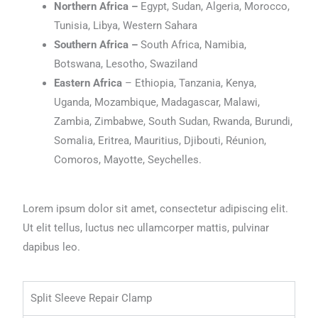
Northern Africa –
Egypt, Sudan, Algeria, Morocco,
Tunisia, Libya, Western Sahara
Southern Africa –
South Africa, Namibia,
Botswana, Lesotho, Swaziland
Eastern Africa
– Ethiopia, Tanzania, Kenya,
Uganda, Mozambique, Madagascar, Malawi,
Zambia, Zimbabwe, South Sudan, Rwanda, Burundi,
Somalia, Eritrea, Mauritius, Djibouti, Réunion,
Comoros, Mayotte, Seychelles.
Lorem ipsum dolor sit amet, consectetur adipiscing elit.
Ut elit tellus, luctus nec ullamcorper mattis, pulvinar
dapibus leo.
Split Sleeve Repair Clamp