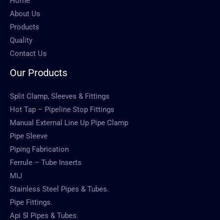
Home
About Us
Products
Quality
Contact Us
Our Products
Split Clamp, Sleeves & Fittings
Hot Tap – Pipeline Stop Fittings
Manual External Line Up Pipe Clamp
Pipe Sleeve
Piping Fabrication
Ferrule – Tube Inserts
MIJ
Stainless Steel Pipes & Tubes.
Pipe Fittings.
Api 5l Pipes & Tubes.