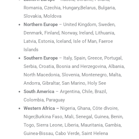
Romania, Czechia, Hungary,Belarus, Bulgaria,
Slovakia, Moldova
Northern Europe
– United Kingdom, Sweden,
Denmark, Finland, Norway, Ireland, Lithuania,
Latvia, Estonia, Iceland, Isle of Man, Faeroe
Islands
Southern Europe
– Italy, Spain, Greece, Portugal,
Serbia, Croatia, Bosnia and Herzegovina, Albania,
North Macedonia, Slovenia, Montenegro, Malta,
Andorra, Gibraltar, San Marino, Holy See
South America
– Argentina, Chile, Brazil,
Colombia, Paraguay
Western Africa –
Nigeria, Ghana, Côte dIvoire,
Niger,Burkina Faso, Mali, Senegal, Guinea, Benin,
Togo, Sierra Leone, Liberia, Mauritania, Gambia,
Guinea-Bissau, Cabo Verde, Saint Helena