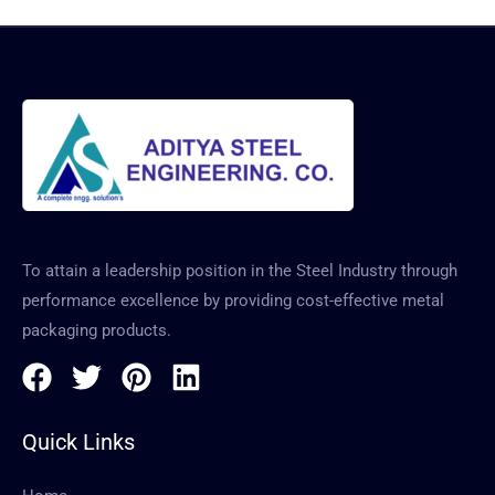
To attain a leadership position in the Steel Industry through
performance excellence by providing cost-effective metal
packaging products.
Quick Links