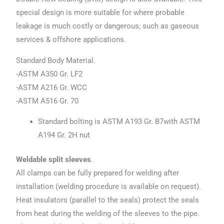
special design is more suitable for where probable
leakage is much costly or dangerous; such as gaseous
services & offshore applications.
Standard Body Material.
-ASTM A350 Gr. LF2
-ASTM A216 Gr. WCC
-ASTM A516 Gr. 70
Standard bolting is ASTM A193 Gr. B7with ASTM
A194 Gr. 2H nut
Weldable split sleeves
.
All clamps can be fully prepared for welding after
installation (welding procedure is available on request).
Heat insulators (parallel to the seals) protect the seals
from heat during the welding of the sleeves to the pipe.