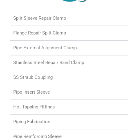
Split Sleeve Repair Clamp
Flange Repair Split Clamp
Pipe External Alignment Clamp
Stainless Steel Repair Band Clamp
SS Straub Coupling
Pipe Insert Sleeve
Hot Tapping Fittings
Piping Fabrication
Pipe Reinforcing Sleeve