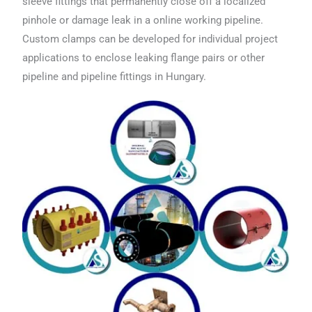
sleeve fittings that permanently close off a localized
pinhole or damage leak in a online working pipeline.
Custom clamps can be developed for individual project
applications to enclose leaking flange pairs or other
pipeline and pipeline fittings in Hungary.