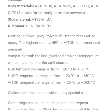
Body materials:
A216 WCB, A216 WCC, A352 LCC, A516
Gr.70 (Suitable for normally corrosive services)
Stud material:
A193 Gr. B7.
Nut material:
A 194 Gr. 2H.
Coating:
Yellow Epoxy Polyamide, standard or Marine
epoxy. The highest quality NBR or VITON elastomer seal
precisely
compatible with the line uid and ambient temperature
will be installed into the split sleeves.
NBR temperature range is from – 20 °C to + 80 °C
HNBR temperature range is from – 20 °C to + 150 °C
VITON temperature range is from – 20 °C to + 200 °C
Gaskets are replaceable without any special tools.
Girder rings can be installed upon clients request.
Double Row Sealing (DRS) design is also available. This