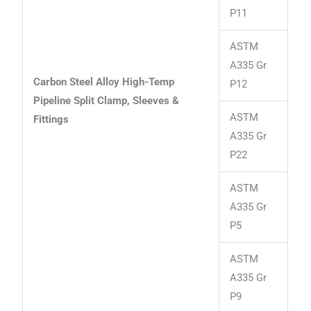
P11
ASTM
A335 Gr
Carbon Steel Alloy High-Temp
P12
Pipeline Split Clamp, Sleeves &
ASTM
Fittings
A335 Gr
P22
ASTM
A335 Gr
P5
ASTM
A335 Gr
P9