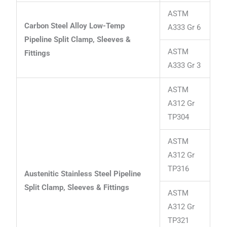
ASTM
Carbon Steel Alloy Low-Temp
A333 Gr 6
Pipeline Split Clamp, Sleeves &
ASTM
Fittings
A333 Gr 3
ASTM
A312 Gr
TP304
ASTM
A312 Gr
TP316
Austenitic Stainless Steel Pipeline
Split Clamp, Sleeves & Fittings
ASTM
A312 Gr
TP321