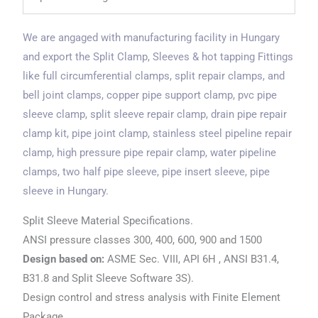
We are angaged with manufacturing facility in Hungary
and export the Split Clamp, Sleeves & hot tapping Fittings
like full circumferential clamps, split repair clamps, and
bell joint clamps, copper pipe support clamp, pvc pipe
sleeve clamp, split sleeve repair clamp, drain pipe repair
clamp kit, pipe joint clamp, stainless steel pipeline repair
clamp, high pressure pipe repair clamp, water pipeline
clamps, two half pipe sleeve, pipe insert sleeve, pipe
sleeve in Hungary.
Split Sleeve Material Specifications.
ANSI pressure classes 300, 400, 600, 900 and 1500
Design based on:
ASME Sec. VIII, API 6H , ANSI B31.4,
B31.8 and Split Sleeve Software 3S).
Design control and stress analysis with Finite Element
Package