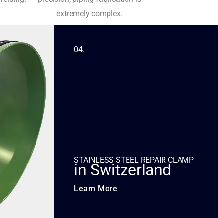
extremely complex.
04.
STAINLESS STEEL REPAIR CLAMP
in Switzerland
Learn More