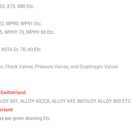
65, X70, X80 Etc.
2, WP90, WP91 Etc.
, WPHY 70, WPHY 80 Etc.
A516 Gr. 70, 60 Etc.
lves, Check Valves, Pressure Valves, and Diaphragm Valves
 Switzerland
.
ALLOY 601, ALLOY 602CA, ALLOY 693, INCOLOY ALLOY 800 ETC
erland
s per given drawing Etc.