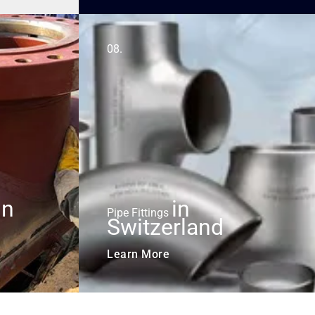
08.
in
in
Pipe Fittings
Switzerland
Learn More