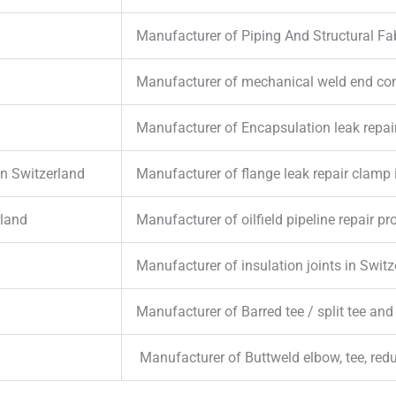
Manufacturer of Piping And Structural Fab
Manufacturer of mechanical weld end con
Manufacturer of Encapsulation leak repai
in Switzerland
Manufacturer of flange leak repair clamp 
rland
Manufacturer of oilfield pipeline repair p
Manufacturer of insulation joints in Switz
Manufacturer of Barred tee / split tee and
Manufacturer of Buttweld elbow, tee, red