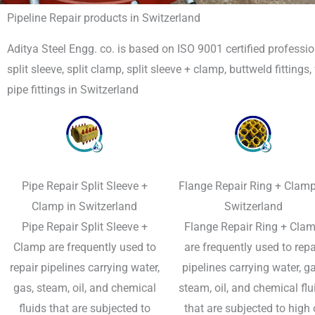
Pipeline Repair products in Switzerland
Aditya Steel Engg. co. is based on ISO 9001 certified professio
split sleeve, split clamp, split sleeve + clamp, buttweld fittings
pipe fittings in Switzerland
Pipe Repair Split Sleeve +
Flange Repair Ring + Clamp
Clamp in Switzerland
Switzerland
Pipe Repair Split Sleeve +
Flange Repair Ring + Clam
Clamp​ are frequently used to
are frequently used to repa
repair pipelines carrying water,
pipelines carrying water, ga
gas, steam, oil, and chemical
steam, oil, and chemical flu
fluids that are subjected to
that are subjected to high 