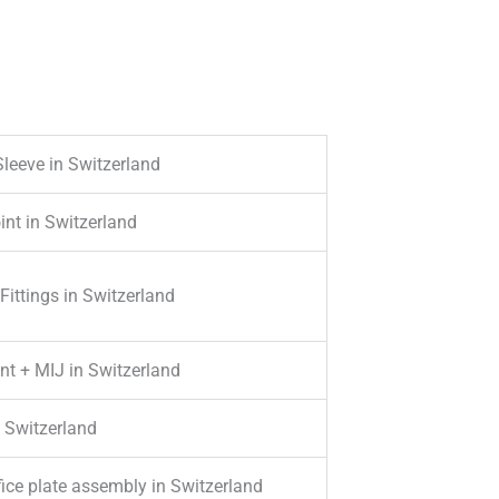
Sleeve in Switzerland
int in Switzerland
ittings in Switzerland
nt + MIJ in Switzerland
 Switzerland
ifice plate assembly in Switzerland