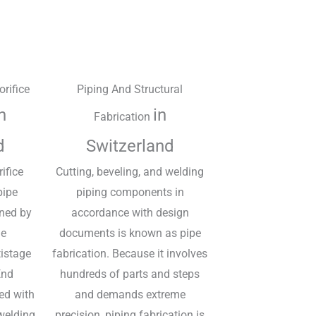
orifice
Piping And Structural
n
in
Fabrication
d
Switzerland
rifice
Cutting, beveling, and welding
pipe
piping components in
ined by
accordance with design
he
documents is known as pipe
tistage
fabrication. Because it involves
End
hundreds of parts and steps
ed with
and demands extreme
welding.
precision, piping fabrication is