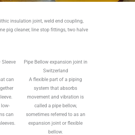
thic insulation joint, weld end coupling,
ne pig cleaner, line stop fittings, two halve
+ Sleeve
Pipe Bellow expansion joint in
Switzerland
hat can
A flexible part of a piping
ogether
system that absorbs
leeve.
movement and vibration is
 low-
called a pipe bellow,
ms can
sometimes referred to as an
sleeves.
expansion joint or flexible
bellow.