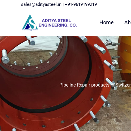
Skip
sales@adityasteel.in
|
+91-9619199219
to
content
Home
Ab
Pipeline Repair products in Switze