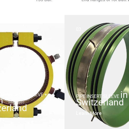
03.
in
EPAIR SPLIT SLEEVE +
PIPE INSERT SLEEVE
n
Switzerland
zerland
Learn More
re