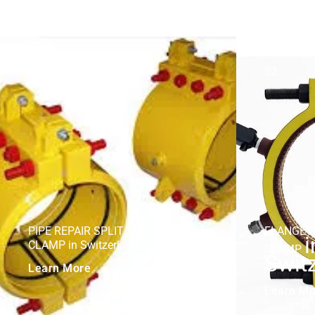
01.
02.
PIPE REPAIR SPLIT SLEEVE +
FLANGE R
i
CLAMP in Switzerland
CLAMP
Swit
Learn More
Learn Mo