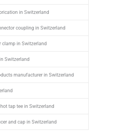
rication in Switzerland
nector coupling in Switzerland
r clamp in Switzerland
in Switzerland
roducts manufacturer in Switzerland
erland
 hot tap tee in Switzerland
ucer and cap in Switzerland