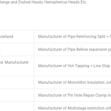
 Flange and Dished Heads, Hemipherical Heads Etc.
zerland.
Manufacturer of Pipe Reinforcing Split + 
.
Manufacturer of Pipe Bellow expansion jo
nd. Manufacturer
Manufacturer of Hot Tapping + Line Stop F
Manufacturer of Monolithic Insulation Joi
Manufacturer of Pin Hole Repair Clamp in
Manufacturer of Multistage restriction or