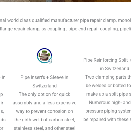
nal world class qualified manufacturer pipe repair clamp, monoli
, flange repair clamp, ss coupling , pipe end repair coupling, pipeli
Pipe Reinforcing Split 
in Switzerland
Two clamping parts t
 in
Pipe Insert's + Sleeve in
be welded or bolted t
Switzerland
make up a split pipe s
p​
The only option for quick
Numerous high- and
ir
assembly and a less expensive
pressure piping syste
s,
way to prevent corrosion on
be repaired with these 
ids
the girth-weld of carbon steel,
or
stainless steel, and other steel