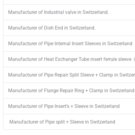
Manufacturer of Industrial valve in Switzerland.
Manufacturer of Dish End in Switzerland.
Manufacturer of Pipe Internal Insert Sleeves in Switzerland
Manufacturer of Heat Exchanger Tube insert ferrule sleeve 
Manufacturer of Pipe Repair Split Sleeve + Clamp in Switze
Manufacturer of Flange Repair Ring + Clamp in Switzerland
Manufacturer of Pipe Insert’s + Sleeve in Switzerland
Manufacturer of Pipe split + Sleeve in Switzerland