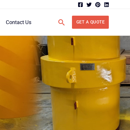
Search
Contact Us
GET A QUOTE