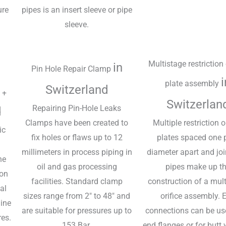
ure
pipes is an insert sleeve or pipe
sleeve.
Multistage restriction 
in
Pin Hole Repair Clamp
i
plate assembly
Switzerland
 +
Switzerlan
Repairing Pin-Hole Leaks
d
Clamps have been created to
Multiple restriction o
ic
fix holes or flaws up to 12
plates spaced one 
millimeters in process piping in
diameter apart and jo
he
oil and gas processing
pipes make up t
ion
facilities. Standard clamp
construction of a mul
al
sizes range from 2" to 48" and
orifice assembly. 
line
are suitable for pressures up to
connections can be us
res.
153 Bar.
end flanges or for butt 