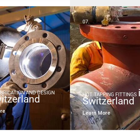
07.
ABRICATION AND DESIGN
HOT TAPPING FITTINGS
itzerland
Switzerland
re
Learn More