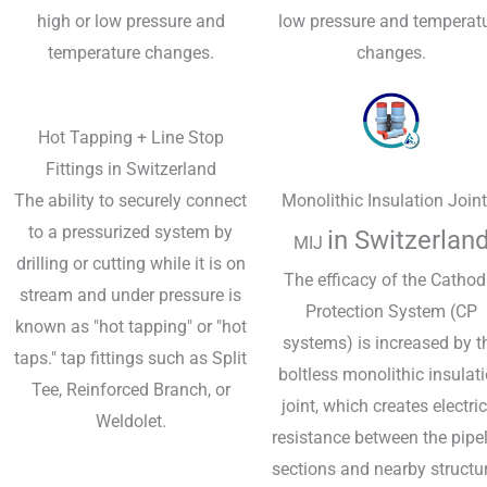
high or low pressure and
low pressure and temperat
temperature changes.
changes.
Hot Tapping + Line Stop
Fittings in Switzerland
The ability to securely connect
Monolithic Insulation Joint
to a pressurized system by
in Switzerlan
MIJ
drilling or cutting while it is on
The efficacy of the Cathod
stream and under pressure is
Protection System (CP
known as "hot tapping" or "hot
systems) is increased by t
taps." tap fittings such as Split
boltless monolithic insulat
Tee, Reinforced Branch, or
joint, which creates electric
Weldolet.
resistance between the pipe
sections and nearby structu