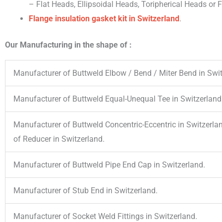
– Flat Heads, Ellipsoidal Heads, Toripherical Heads or
Flange insulation gasket kit
in Switzerland
.
Our Manufacturing in the shape of :
Manufacturer of Buttweld Elbow / Bend / Miter Bend in Swit
Manufacturer of Buttweld Equal-Unequal Tee in Switzerland
Manufacturer of Buttweld Concentric-Eccentric in Switzerla
of Reducer in Switzerland.
Manufacturer of Buttweld Pipe End Cap in Switzerland.
Manufacturer of Stub End in Switzerland.
Manufacturer of Socket Weld Fittings in Switzerland.