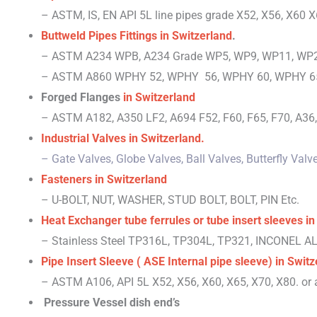
– ASTM, IS, EN
API 5L line pipes grade X52, X56, X60 X
Buttweld Pipes Fittings
in Switzerland
.
– ASTM A234 WPB, A234 Grade WP5, WP9, WP11, WP2
– ASTM A860 WPHY 52, WPHY 56, WPHY 60, WPHY 65
Forged Flanges
in Switzerland
– ASTM A182, A350 LF2, A694 F52, F60, F65, F70, A36, 
Industrial Valves
in Switzerland
.
– Gate Valves, Globe Valves, Ball Valves, Butterfly Va
Fasteners
in Switzerland
– U-BOLT, NUT, WASHER, STUD BOLT, BOLT, PIN Etc.
Heat Exchanger tube ferrules or tube insert sleeves
in
– Stainless Steel TP316L, TP304L, TP321, INCONEL 
Pipe Insert Sleeve ( ASE Internal pipe sleeve)
in Switz
– ASTM A106, API 5L X52, X56, X60, X65, X70, X80. or a
Pressure Vessel dish end’s