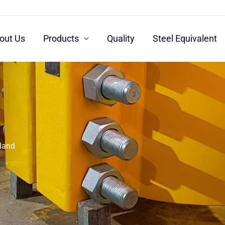
out Us
Products
Quality
Steel Equivalent
rland