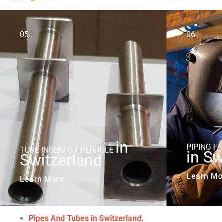
05.
06.
in
PIPING F
TUBE INSERTS + FERRULE
in Sw
Switzerland
Learn Mo
Learn More
Pipes And Tubes in Switzerland.