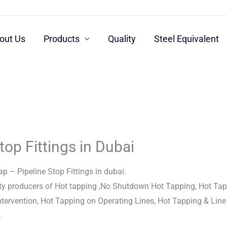
out Us
Products
Quality
Steel Equivalent
top Fittings in Dubai
p – Pipeline Stop Fittings in dubai.
ty producers of Hot tapping ,No Shutdown Hot Tapping, Hot Tap
Intervention, Hot Tapping on Operating Lines, Hot Tapping & Line
.