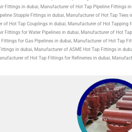
r Fittings in dubai, Manufacturer of Hot Tap Pipeline Fittings i
peline Stopple Fittings in dubai, Manufacturer of Hot Tap Tees i
 of Hot Tap Couplings in dubai, Manufacturer of Hot Tapping fo
r Fittings for Water Pipelines in dubai, Manufacturer of Hot Tap
Fittings for Gas Pipelines in dubai, Manufacturer of Hot Tap Fitti
ittings in dubai, Manufacturer of ASME Hot Tap Fittings in duba
anufacturer of Hot Tap Fittings for Refineries in dubai, Manufactu