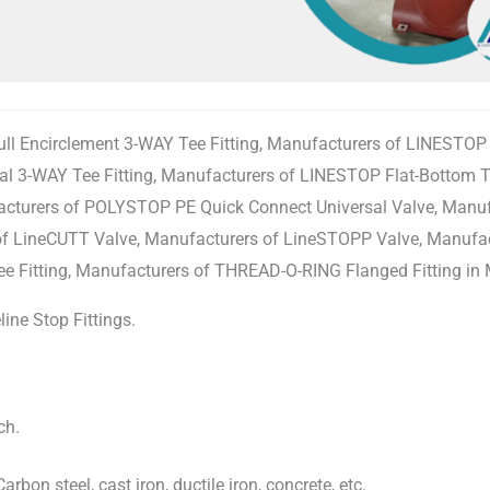
 Encirclement 3-WAY Tee Fitting, Manufacturers of LINESTOP 3
 3-WAY Tee Fitting, Manufacturers of LINESTOP Flat-Bottom Te
acturers of POLYSTOP PE Quick Connect Universal Valve, Manu
s of LineCUTT Valve, Manufacturers of LineSTOPP Valve, Manuf
e Fitting, Manufacturers of THREAD-O-RING Flanged Fitting in 
ine Stop Fittings.
ch.
arbon steel, cast iron, ductile iron, concrete, etc.