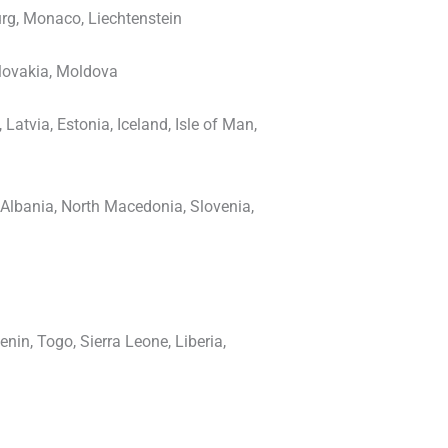
rg, Monaco, Liechtenstein
Slovakia, Moldova
atvia, Estonia, Iceland, Isle of Man,
, Albania, North Macedonia, Slovenia,
nin, Togo, Sierra Leone, Liberia,