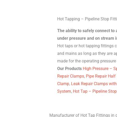
Hot Tapping – Pipeline Stop Fitt
The ability to safely connect to
under pressure and on stream is
Hot taps or hot tapping fittings 
and mains as long as they are a
made for the operating pressure 
Our Products
High Pressure – Sp
Repair Clamps
,
Pipe Repair Half
Clamp
,
Leak Repair Clamps with
System
,
Hot Tap – Pipeline Stop 
Manufacturer of Hot Tap Fittings in d