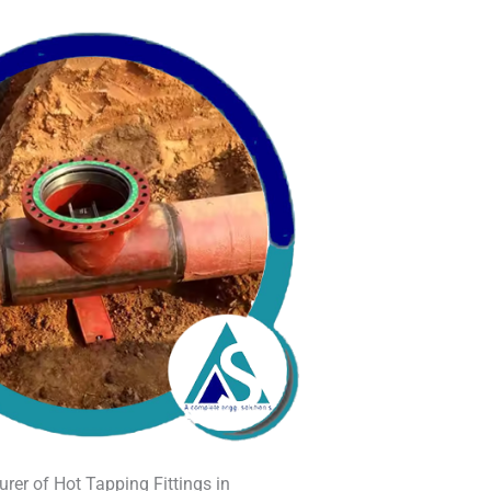
rer of Hot Tapping Fittings in