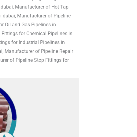
n dubai, Manufacturer of Hot Tap
n dubai, Manufacturer of Pipeline
r Oil and Gas Pipelines in
 Fittings for Chemical Pipelines in
ngs for Industrial Pipelines in
i, Manufacturer of Pipeline Repair
rer of Pipeline Stop Fittings for