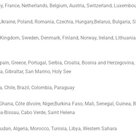
, France, Netherlands, Belgium, Austria, Switzerland, Luxembou
Ukraine, Poland, Romania, Czechia, Hungary,Belarus, Bulgaria, 
Kingdom, Sweden, Denmark, Finland, Norway, Ireland, Lithuania, L
 Spain, Greece, Portugal, Serbia, Croatia, Bosnia and Herzegovina
a, Gibraltar, San Marino, Holy See
, Chile, Brazil, Colombia, Paraguay
Ghana, Côte dIvoire, Niger,Burkina Faso, Mali, Senegal, Guinea, Be
a-Bissau, Cabo Verde, Saint Helena
udan, Algeria, Morocco, Tunisia, Libya, Western Sahara