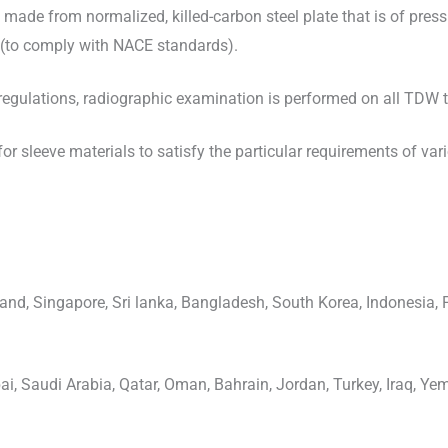
e made from normalized, killed-carbon steel plate that is of pres
(to comply with NACE standards).
gulations, radiographic examination is performed on all TDW ta
or sleeve materials to satisfy the particular requirements of var
and, Singapore, Sri lanka, Bangladesh, South Korea, Indonesia, 
i, Saudi Arabia, Qatar, Oman, Bahrain, Jordan, Turkey, Iraq, Yem