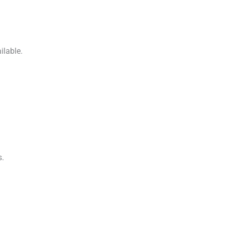
ilable.
s.