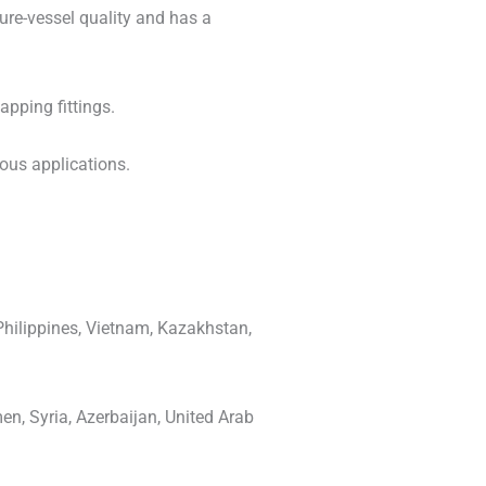
sure-vessel quality and has a
pping fittings.
ious applications.
Philippines, Vietnam, Kazakhstan,
en, Syria, Azerbaijan, United Arab