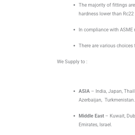
The majority of fittings ar
hardness lower than Rc22 
In compliance with ASME re
There are various choices f
We Supply to :
ASIA
– India, Japan, Thail
Azerbaijan, Turkmenistan.
Middle East
– Kuwait, Duba
Emirates, Israel.