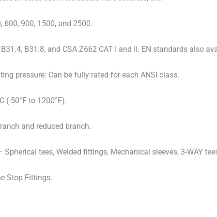
, 600, 900, 1500, and 2500.
B31.4, B31.8, and CSA Z662 CAT I and II. EN standards also ava
ng pressure: Can be fully rated for each ANSI class.
C (-50°F to 1200°F).
ll-branch and reduced branch.
– Spherical tees, Welded fittings, Mechanical sleeves, 3-WAY tee
 Stop Fittings.