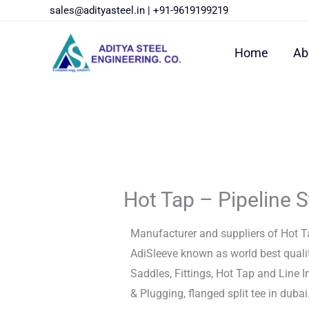
Skip
sales@adityasteel.in
|
+91-9619199219
to
content
Home
Ab
Hot Tap – Pipeline S
Manufacturer and suppliers of Hot Ta
AdiSleeve known as world best quali
Saddles, Fittings, Hot Tap and Line 
& Plugging, flanged split tee in dubai