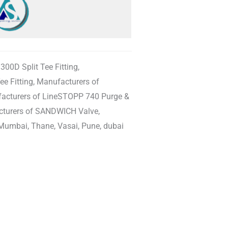
00D Split Tee Fitting,
e Fitting, Manufacturers of
facturers of LineSTOPP 740 Purge &
acturers of SANDWICH Valve,
Mumbai, Thane, Vasai, Pune, dubai