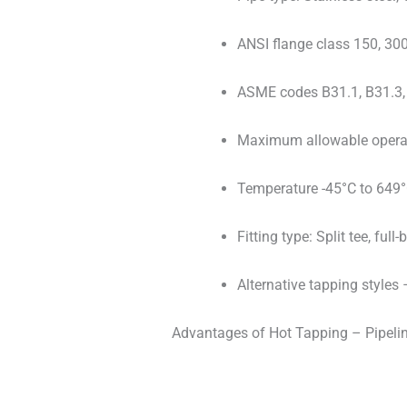
ANSI flange class 150, 300
ASME codes B31.1, B31.3, 
Maximum allowable operati
Temperature -45°C to 649°
Fitting type: Split tee, fu
Alternative tapping styles 
Advantages of Hot Tapping – Pipeline