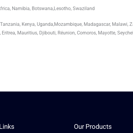
frica, Namibia, Botswana,Lesotho, Swaziland
, Tanzania, Kenya, Uganda,Mozambique, Madagascar, Malawi, 
Eritrea, Mauritius, Djibouti, Réunion, Comoros, Mayotte, Seyche
Links
Our Products