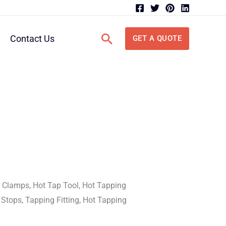
Search
Contact Us
GET A QUOTE
 Clamps, Hot Tap Tool, Hot Tapping
 Stops, Tapping Fitting, Hot Tapping