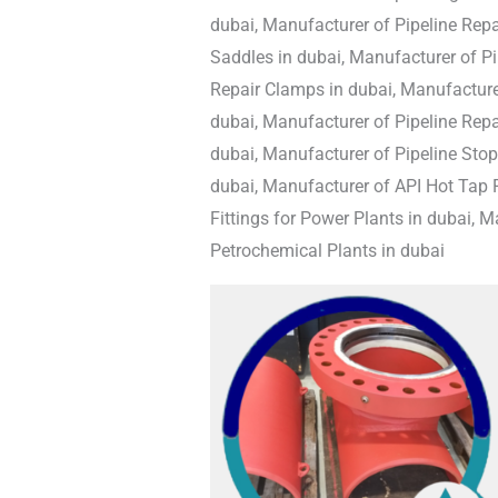
dubai, Manufacturer of Pipeline Repai
Saddles in dubai, Manufacturer of Pi
Repair Clamps in dubai, Manufacturer
dubai, Manufacturer of Pipeline Repai
dubai, Manufacturer of Pipeline Stop 
dubai, Manufacturer of API Hot Tap F
Fittings for Power Plants in dubai, M
Petrochemical Plants in dubai