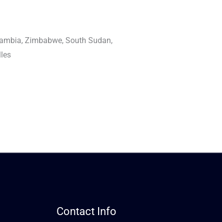
Zambia, Zimbabwe, South Sudan,
lles
Contact Info