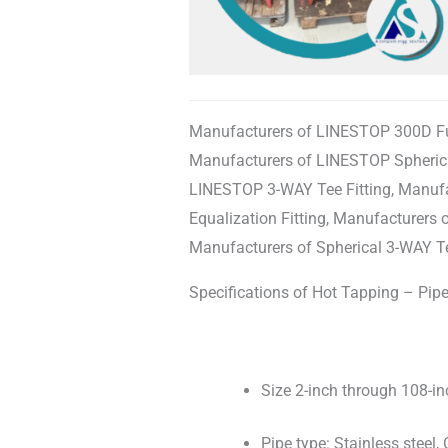
Manufacturers of LINESTOP 300D Full
Manufacturers of LINESTOP Spherical
LINESTOP 3-WAY Tee Fitting, Manuf
Equalization Fitting, Manufacturer
Manufacturers of Spherical 3-WAY Te
Specifications of Hot Tapping – Pipel
Size 2-inch through 108-in
Pipe type: Stainless steel, C