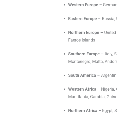
Western Europe –
Germany
Eastern Europe
– Russia, 
Northern Europe
– United 
Faeroe Islands
Southern Europe
– Italy,
Montenegro, Malta, Andorr
South America
– Argentina
Western Africa –
Nigeria, 
Mauritania, Gambia, Guine
Northern Africa –
Egypt, S