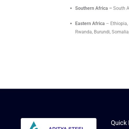
Southern Africa –
South A
Eastern Africa
– Ethiopia
Rwanda, Burundi, Somalia, 
Quick 