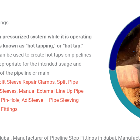
ings.
 a pressurized system while it is operating
 known as “hot tapping,” or “hot tap.”
can be used to create hot taps on pipelines
ppropriate for the intended usage and
of the pipeline or main.
lit Sleeve Repair Clamps
,
Split Pipe
 Sleeves
,
Manual External Line Up Pipe
 Pin-Hole
,
AdiSleeve – Pipe Sleeving
Fittings
ubai, Manufacturer of Pipeline Stop Fittings in dubai, Manufactu